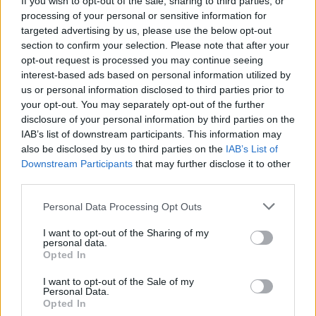
If you wish to opt-out of the sale, sharing to third parties, or
processing of your personal or sensitive information for
targeted advertising by us, please use the below opt-out
section to confirm your selection. Please note that after your
opt-out request is processed you may continue seeing
interest-based ads based on personal information utilized by
us or personal information disclosed to third parties prior to
SESTO C./SOMMA L.
35 militari della Nato hanno
your opt-out. You may separately opt-out of the further
disclosure of your personal information by third parties on the
partecipato all’esercitazione Unuci
IAB’s list of downstream participants. This information may
also be disclosed by us to third parties on the
IAB’s List of
Downstream Participants
that may further disclose it to other
third parties.
Personal Data Processing Opt Outs
I want to opt-out of the Sharing of my
personal data.
Opted In
I want to opt-out of the Sale of my
Personal Data.
Opted In