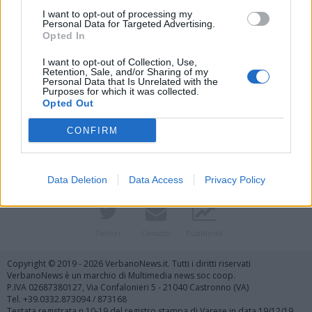
I want to opt-out of processing my
Personal Data for Targeted Advertising.
Opted In
I want to opt-out of Collection, Use,
Retention, Sale, and/or Sharing of my
Personal Data that Is Unrelated with the
Purposes for which it was collected.
Vai al sito in modalità classica
Opted Out
CONFIRM
Data Deletion
Data Access
Privacy Policy
Registrati
Redazione
Invia notizia
Feed RSS
Facebook
Twitter
Contatti
Pubblicità
Copyright © 2019 - 2026 VerbanoNews.it. Tutti i diritti riservati
VerbanoNews è un marchio di Multimedia news soc coop.
P.IVA 02687380127, Via Confalonieri 5 - 21040 Castronno (VA)
Tel. +39.0332.873094 / 873168
Testata registrata n.10-19 del registro stampa di Varese in data 19/12/19