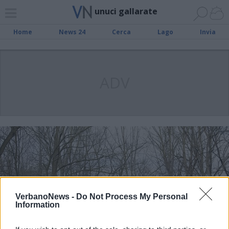
unuci gallarate
Home
News 24
Cerca
Lago
Invia
ADV
VerbanoNews -
Do Not Process My Personal
Information