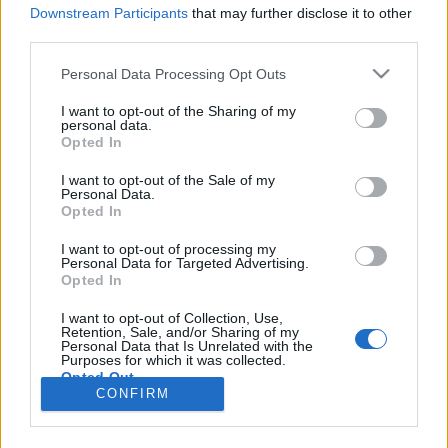
università dell'insubria
università
Downstream Participants
that may further disclose it to other
unendo
varese 1910
third parties.
varese
insubria
urbanistica
calcio
verbanonews
verbano news
Verbano
verbania
Personal Data Processing Opt Outs
weekend
yamamay
notizie
vigili del fuoco
I want to opt-out of the Sharing of my
Vai al sito in modalità classica
personal data.
Opted In
I want to opt-out of the Sale of my
Personal Data.
Opted In
I want to opt-out of processing my
Registrati
Redazione
Invia notizia
Feed RSS
Facebook
Personal Data for Targeted Advertising.
Opted In
I want to opt-out of Collection, Use,
Twitter
Contatti
Pubblicità
Retention, Sale, and/or Sharing of my
Personal Data that Is Unrelated with the
Purposes for which it was collected.
Copyright © 2019 - 2026 VerbanoNews.it. Tutti i diritti riservati
Opted Out
VerbanoNews è un marchio di Multimedia news soc coop.
CONFIRM
P.IVA 02687380127, Via Confalonieri 5 - 21040 Castronno (VA)
Tel. +39.0332.873094 / 873168
Testata registrata n.10-19 del registro stampa di Varese in data 19/12/19