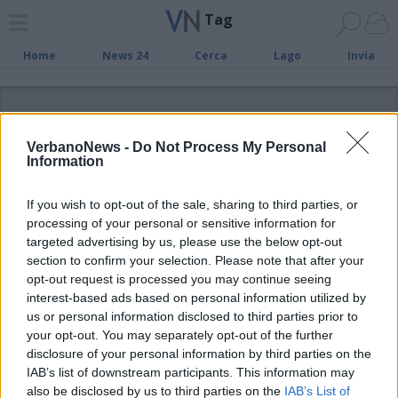
Tag
Home
News 24
Cerca
Lago
Invia
ADV
VerbanoNews -
Do Not Process My Personal
Information
If you wish to opt-out of the sale, sharing to third parties, or
processing of your personal or sensitive information for
Tag
targeted advertising by us, please use the below opt-out
section to confirm your selection. Please note that after your
Como
opt-out request is processed you may continue seeing
album
Amsc
carabinieri
comune
Angera
baff
basso verbano
coronavirus
comune di varese
interest-based ads based on personal information utilized by
Cronaca
convegno
elezioni amministrative
verbano
us or personal information disclosed to third parties prior to
elezioni amministrative
lago Maggiore
2011
festa
in english
your opt-out. You may separately opt-out of the further
expo
pallacanestro varese
legnano
disclosure of your personal information by third parties on the
libro
IAB’s list of downstream participants. This information may
pdl
pallanuoto
radio missione francescana
regione
also be disclosed by us to third parties on the
IAB’s List of
regione piemonte
Roberto Maroni
robur
SSML varese
sel
servizio