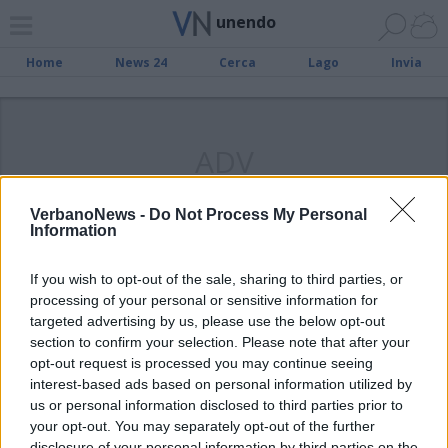
unendo
Home
News 24
Cerca
Lago
Invia
ADV
VerbanoNews -
Do Not Process My Personal
Information
PALLAVOLO
If you wish to opt-out of the sale, sharing to third parties, or
Orago, un dominio senza fine
processing of your personal or sensitive information for
targeted advertising by us, please use the below opt-out
section to confirm your selection. Please note that after your
opt-out request is processed you may continue seeing
interest-based ads based on personal information utilized by
us or personal information disclosed to third parties prior to
your opt-out. You may separately opt-out of the further
disclosure of your personal information by third parties on the