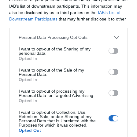
IAB’s list of downstream participants. This information may
also be disclosed by us to third parties on the
IAB’s List of
Downstream Participants
that may further disclose it to other
third parties.
Personal Data Processing Opt Outs
I want to opt-out of the Sharing of my
personal data.
Opted In
I want to opt-out of the Sale of my
Personal Data.
Vai al sito in modalità classica
Opted In
I want to opt-out of processing my
Personal Data for Targeted Advertising.
Opted In
I want to opt-out of Collection, Use,
Retention, Sale, and/or Sharing of my
Registrati
Redazione
Invia notizia
Feed RSS
Facebook
Personal Data that Is Unrelated with the
Purposes for which it was collected.
Opted Out
Twitter
Contatti
Pubblicità