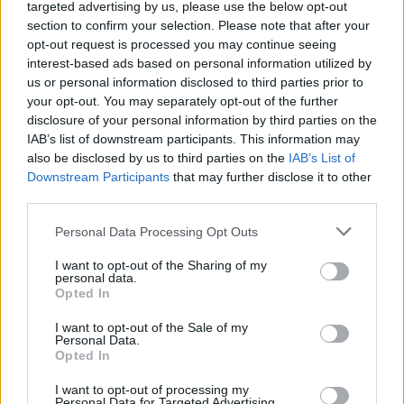
targeted advertising by us, please use the below opt-out
section to confirm your selection. Please note that after your
opt-out request is processed you may continue seeing
interest-based ads based on personal information utilized by
us or personal information disclosed to third parties prior to
CULTURA
your opt-out. You may separately opt-out of the further
“Scritture di lago”: trenta le opere
disclosure of your personal information by third parties on the
in gara nella prima sezione
IAB’s list of downstream participants. This information may
also be disclosed by us to third parties on the
IAB’s List of
Downstream Participants
that may further disclose it to other
third parties.
Personal Data Processing Opt Outs
I want to opt-out of the Sharing of my
personal data.
Opted In
I want to opt-out of the Sale of my
Personal Data.
Opted In
I want to opt-out of processing my
Personal Data for Targeted Advertising.