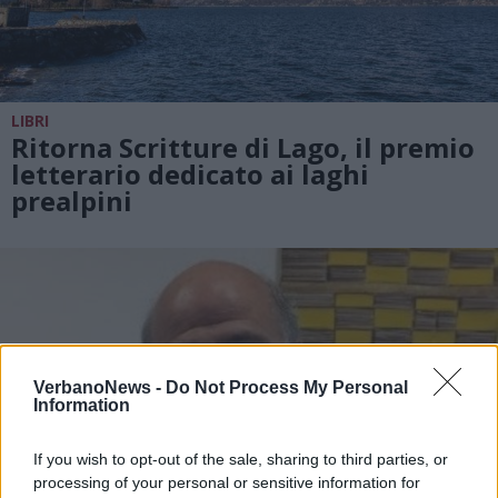
LIBRI
Ritorna Scritture di Lago, il premio
letterario dedicato ai laghi
prealpini
VerbanoNews -
Do Not Process My Personal
Information
If you wish to opt-out of the sale, sharing to third parties, or
processing of your personal or sensitive information for