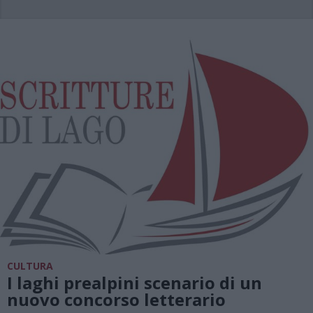
CULTURA
I laghi prealpini scenario di un
nuovo concorso letterario