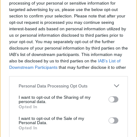
processing of your personal or sensitive information for
targeted advertising by us, please use the below opt-out
section to confirm your selection. Please note that after your
opt-out request is processed you may continue seeing
interest-based ads based on personal information utilized by
us or personal information disclosed to third parties prior to
OROPA
your opt-out. You may separately opt-out of the further
Al santuario di Oropa l’incontro con
disclosure of your personal information by third parties on the
Jesus Carrascosa e Jone E.
IAB’s list of downstream participants. This information may
Marculeta
also be disclosed by us to third parties on the
IAB’s List of
Downstream Participants
that may further disclose it to other
third parties.
Personal Data Processing Opt Outs
I want to opt-out of the Sharing of my
personal data.
Opted In
I want to opt-out of the Sale of my
Personal Data.
Opted In