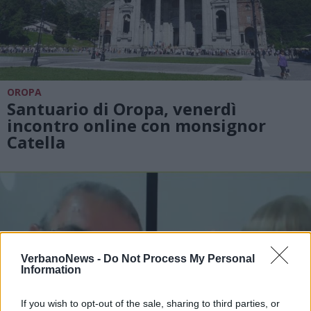
OROPA
Santuario di Oropa, venerdì
incontro online con monsignor
Catella
VerbanoNews -
Do Not Process My Personal
Information
If you wish to opt-out of the sale, sharing to third parties, or