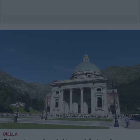
BIELLA