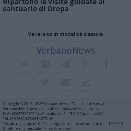
Ripartono le visite guidate al
santuario di Oropa
Vai al sito in modalità classica
Registrati
Redazione
Invia notizia
Feed RSS
Facebook
Twitter
Contatti
Pubblicità
Copyright © 2019 - 2026 VerbanoNews.it. Tutti i diritti riservati
VerbanoNews è un marchio di Multimedia news soc coop.
P.IVA 02687380127, Via Confalonieri 5 - 21040 Castronno (VA)
Tel. +39.0332.873094 / 873168
Testata registrata n.10-19 del registro stampa di Varese in data 19/12/19
Direttore responsabile: Marco Giovannelli