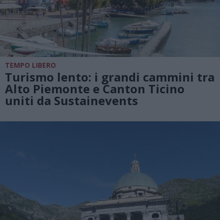
TEMPO LIBERO
Turismo lento: i grandi cammini tra
Alto Piemonte e Canton Ticino
uniti da Sustainevents