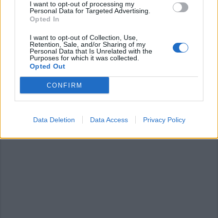
I want to opt-out of processing my
Personal Data for Targeted Advertising.
Opted In
I want to opt-out of Collection, Use,
Retention, Sale, and/or Sharing of my
Personal Data that Is Unrelated with the
Purposes for which it was collected.
TURISMO
Opted Out
Dentro la cupola della Basilica di
Oropa
CONFIRM
Data Deletion
Data Access
Privacy Policy