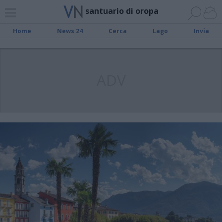
santuario di oropa
Home
News 24
Cerca
Lago
Invia
ADV