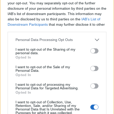
your opt-out. You may separately opt-out of the further
disclosure of your personal information by third parties on the
LAGO MAGGIORE
Il Lago Maggiore per due giorni
IAB’s list of downstream participants. This information may
also be disclosed by us to third parties on the
IAB’s List of
capitale del nordic walking
Downstream Participants
that may further disclose it to other
third parties.
Personal Data Processing Opt Outs
I want to opt-out of the Sharing of my
personal data.
Opted In
I want to opt-out of the Sale of my
Personal Data.
Opted In
I want to opt-out of processing my
Personal Data for Targeted Advertising.
Opted In
I want to opt-out of Collection, Use,
Retention, Sale, and/or Sharing of my
Personal Data that Is Unrelated with the
Purposes for which it was collected.