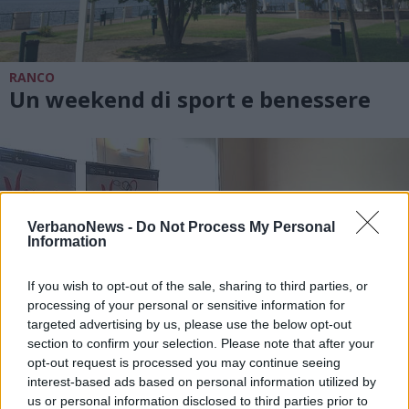
RANCO
Un weekend di sport e benessere
VerbanoNews -
Do Not Process My Personal
Information
If you wish to opt-out of the sale, sharing to third parties, or
processing of your personal or sensitive information for
targeted advertising by us, please use the below opt-out
section to confirm your selection. Please note that after your
opt-out request is processed you may continue seeing
interest-based ads based on personal information utilized by
us or personal information disclosed to third parties prior to