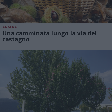
ANGERA
Una camminata lungo la via del
castagno