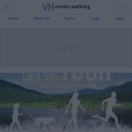
nordic walking
Home
News 24
Cerca
Lago
Invia
ADV