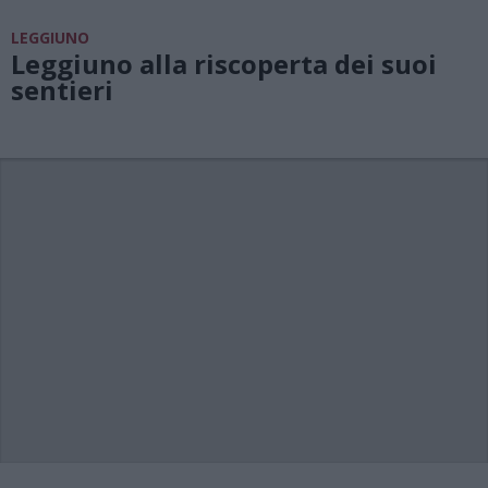
LEGGIUNO
Leggiuno alla riscoperta dei suoi
sentieri