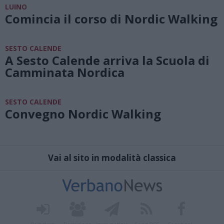
LUINO
Comincia il corso di Nordic Walking
SESTO CALENDE
A Sesto Calende arriva la Scuola di
Camminata Nordica
SESTO CALENDE
Convegno Nordic Walking
Vai al sito in modalità classica