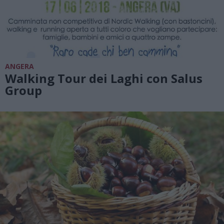
ANGERA
Walking Tour dei Laghi con Salus
Group