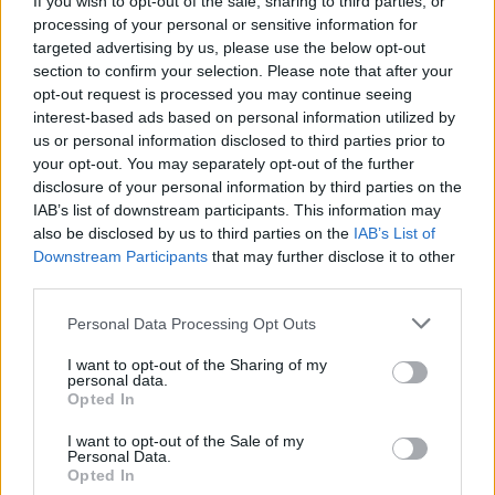
If you wish to opt-out of the sale, sharing to third parties, or
processing of your personal or sensitive information for
targeted advertising by us, please use the below opt-out
section to confirm your selection. Please note that after your
opt-out request is processed you may continue seeing
interest-based ads based on personal information utilized by
us or personal information disclosed to third parties prior to
LUINO
Sabato 26 ottobre appuntamento
your opt-out. You may separately opt-out of the further
disclosure of your personal information by third parties on the
col filmato “La Noia”
IAB’s list of downstream participants. This information may
also be disclosed by us to third parties on the
IAB’s List of
Downstream Participants
that may further disclose it to other
third parties.
Personal Data Processing Opt Outs
I want to opt-out of the Sharing of my
personal data.
Opted In
I want to opt-out of the Sale of my
Personal Data.
Opted In