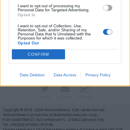
I want to opt-out of processing my
Personal Data for Targeted Advertising.
Opted In
I want to opt-out of Collection, Use,
Retention, Sale, and/or Sharing of my
Personal Data that Is Unrelated with the
Purposes for which it was collected.
Vai al sito in modalità classica
Opted Out
CONFIRM
Data Deletion
Data Access
Privacy Policy
Registrati
Redazione
Invia notizia
Feed RSS
Facebook
Twitter
Contatti
Pubblicità
Copyright © 2019 - 2026 VerbanoNews.it. Tutti i diritti riservati
VerbanoNews è un marchio di Multimedia news soc coop.
P.IVA 02687380127, Via Confalonieri 5 - 21040 Castronno (VA)
Tel. +39.0332.873094 / 873168
Testata registrata n.10-19 del registro stampa di Varese in data 19/12/19