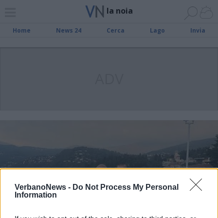
la noia
Home
News 24
Cerca
Lago
Invia
ADV
VerbanoNews -
Do Not Process My Personal
Information