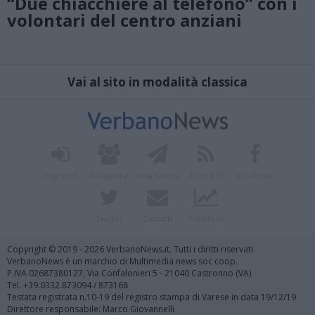
“Due chiacchiere al telefono” con i
volontari del centro anziani
Vai al sito in modalità classica
Registrati
Redazione
Invia notizia
Feed RSS
Facebook
Twitter
Contatti
Pubblicità
Copyright © 2019 - 2026 VerbanoNews.it. Tutti i diritti riservati
VerbanoNews è un marchio di Multimedia news soc coop.
P.IVA 02687380127, Via Confalonieri 5 - 21040 Castronno (VA)
Tel. +39.0332.873094 / 873168
Testata registrata n.10-19 del registro stampa di Varese in data 19/12/19
Direttore responsabile: Marco Giovannelli