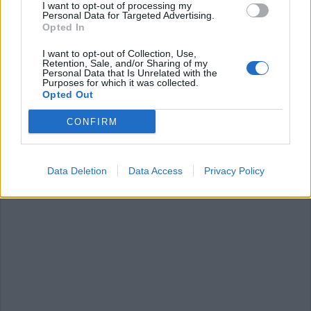
I want to opt-out of processing my
Personal Data for Targeted Advertising.
Opted In
I want to opt-out of Collection, Use,
Retention, Sale, and/or Sharing of my
Personal Data that Is Unrelated with the
Purposes for which it was collected.
ANGERA
Opted Out
Coronavirus e la scuola, la diretta
con il pediatra di Angera
CONFIRM
Data Deletion
Data Access
Privacy Policy