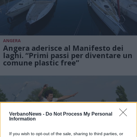
ANGERA
Angera aderisce al Manifesto dei
laghi. “Primi passi per diventare un
comune plastic free”
VerbanoNews -
Do Not Process My Personal
Information
If you wish to opt-out of the sale, sharing to third parties, or