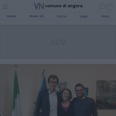
comune di angera
Home
News 24
Cerca
Lago
Invia
ADV