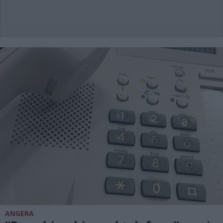
ANGERA