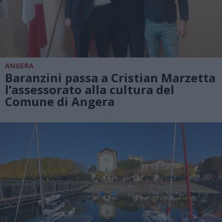
ANGERA
Baranzini passa a Cristian Marzetta
l’assessorato alla cultura del
Comune di Angera