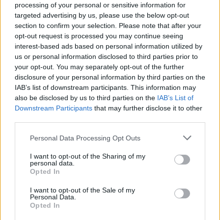
processing of your personal or sensitive information for
targeted advertising by us, please use the below opt-out
section to confirm your selection. Please note that after your
opt-out request is processed you may continue seeing
interest-based ads based on personal information utilized by
us or personal information disclosed to third parties prior to
ANGERA
your opt-out. You may separately opt-out of the further
Weekend ad Angera con la festa
disclosure of your personal information by third parties on the
della Gido, il mercato e gli eventi al
IAB’s list of downstream participants. This information may
Museo
also be disclosed by us to third parties on the
IAB’s List of
Downstream Participants
that may further disclose it to other
third parties.
Personal Data Processing Opt Outs
I want to opt-out of the Sharing of my
personal data.
Opted In
I want to opt-out of the Sale of my
Personal Data.
Opted In