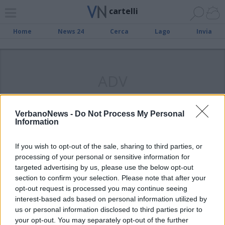
cartelli
Home
News 24
Cerca
Lago
Invia
ADV
VerbanoNews -
Do Not Process My Personal
Information
SESTO CALENDE
“Qui i politici possono entrare, ma
If you wish to opt-out of the sale, sharing to third parties, or
pagano di più”
processing of your personal or sensitive information for
targeted advertising by us, please use the below opt-out
section to confirm your selection. Please note that after your
opt-out request is processed you may continue seeing
interest-based ads based on personal information utilized by
us or personal information disclosed to third parties prior to
your opt-out. You may separately opt-out of the further