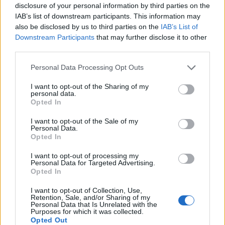
disclosure of your personal information by third parties on the
IAB’s list of downstream participants. This information may
also be disclosed by us to third parties on the
IAB’s List of
Downstream Participants
that may further disclose it to other
third parties.
Personal Data Processing Opt Outs
I want to opt-out of the Sharing of my
personal data.
Opted In
I want to opt-out of the Sale of my
Personal Data.
Vai al sito in modalità classica
Opted In
I want to opt-out of processing my
Personal Data for Targeted Advertising.
Opted In
I want to opt-out of Collection, Use,
Retention, Sale, and/or Sharing of my
Registrati
Redazione
Invia notizia
Feed RSS
Facebook
Personal Data that Is Unrelated with the
Purposes for which it was collected.
Opted Out