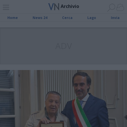
Archivio
Home
News 24
Cerca
Lago
Invia
ADV