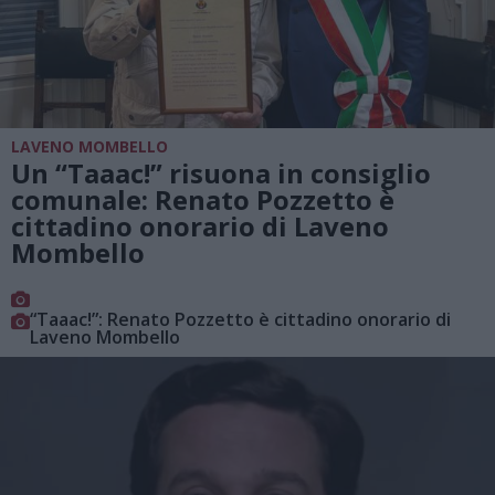
LAVENO MOMBELLO
Un “Taaac!” risuona in consiglio
comunale: Renato Pozzetto è
cittadino onorario di Laveno
Mombello
“Taaac!”: Renato Pozzetto è cittadino onorario di
Laveno Mombello