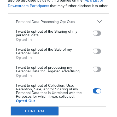
also be disclosed by us to third parties on the
IAB’s List of
Downstream Participants
that may further disclose it to other
third parties.
Personal Data Processing Opt Outs
I want to opt-out of the Sharing of my
personal data.
Opted In
GLI 80 ANNI DI RENATO POZZETTO
I want to opt-out of the Sale of my
Cinque sketch con Renato Pozzetto
Personal Data.
Opted In
che non avete mai visto
I want to opt-out of processing my
Personal Data for Targeted Advertising.
Opted In
I want to opt-out of Collection, Use,
Retention, Sale, and/or Sharing of my
Personal Data that Is Unrelated with the
Purposes for which it was collected.
Opted Out
CONFIRM