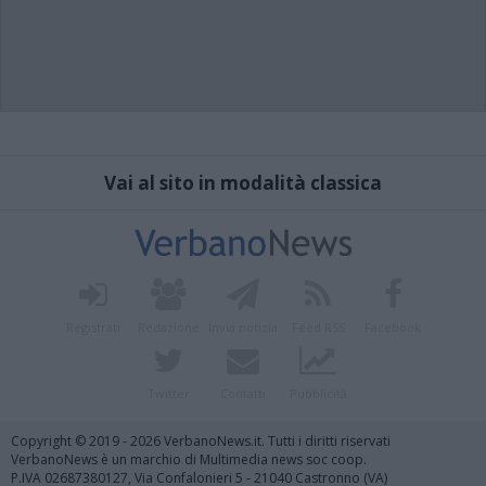
Vai al sito in modalità classica
Registrati
Redazione
Invia notizia
Feed RSS
Facebook
Twitter
Contatti
Pubblicità
Copyright © 2019 - 2026 VerbanoNews.it. Tutti i diritti riservati
VerbanoNews è un marchio di Multimedia news soc coop.
P.IVA 02687380127, Via Confalonieri 5 - 21040 Castronno (VA)