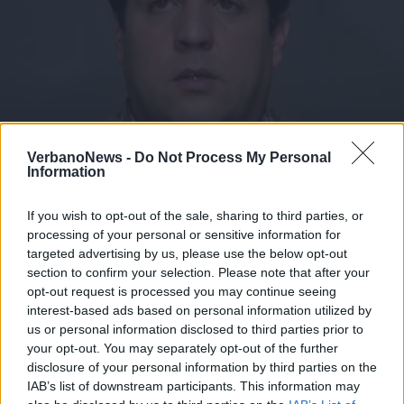
VerbanoNews -
Do Not Process My Personal
Information
GLI 80 ANNI DI RENATO POZZETTO
Tanti auguri Renato: la carriera di
If you wish to opt-out of the sale, sharing to third parties, or
Pozzetto in otto decenni
processing of your personal or sensitive information for
targeted advertising by us, please use the below opt-out
section to confirm your selection. Please note that after your
opt-out request is processed you may continue seeing
interest-based ads based on personal information utilized by
us or personal information disclosed to third parties prior to
your opt-out. You may separately opt-out of the further
disclosure of your personal information by third parties on the
IAB’s list of downstream participants. This information may