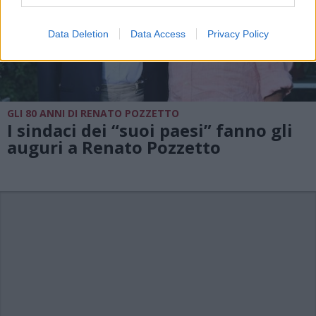
Data Deletion
Data Access
Privacy Policy
GLI 80 ANNI DI RENATO POZZETTO
I sindaci dei “suoi paesi” fanno gli
auguri a Renato Pozzetto