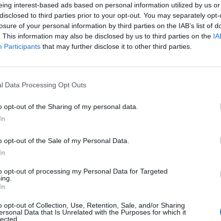
eing interest-based ads based on personal information utilized by us or
disclosed to third parties prior to your opt-out. You may separately opt-
losure of your personal information by third parties on the IAB’s list of
. This information may also be disclosed by us to third parties on the
IA
Participants
that may further disclose it to other third parties.
l Data Processing Opt Outs
o opt-out of the Sharing of my personal data.
In
1 di 13
o opt-out of the Sale of my Personal Data.
In
treet Food Festival torna a Cannobio
to opt-out of processing my Personal Data for Targeted
ing.
In
o opt-out of Collection, Use, Retention, Sale, and/or Sharing
ersonal Data that Is Unrelated with the Purposes for which it
lected.