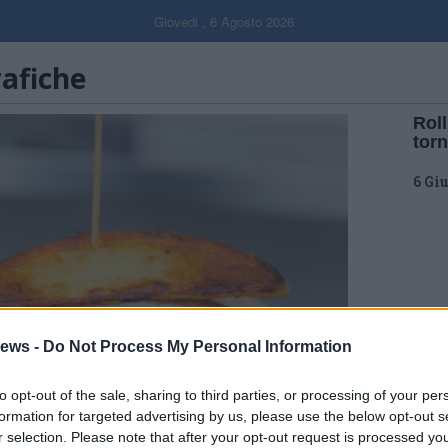
Giovedi , 6 Agosto 2026
rafiche
Roll
tor
6 Gi
ews -
Do Not Process My Personal Information
to opt-out of the sale, sharing to third parties, or processing of your per
formation for targeted advertising by us, please use the below opt-out s
r selection. Please note that after your opt-out request is processed y