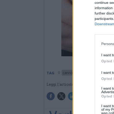
continue se
information 
further disc
participants
Downstream 
Persona
I want t
Opted 
cannobio
I want t
TAG
Opted 
Leggi l'articolo:
Rolling Truck S
I want 
Advertis
Opted 
I want t
of my P
was col