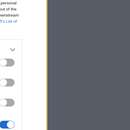
 personal
out of the
 downstream
B’s List of