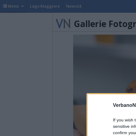
Menù
Lago Maggiore
News24
Gallerie Fotog
VerbanoN
If you wish 
sensitive in
confirm you