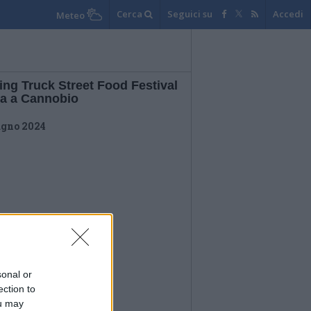
Cerca
Seguici su
Accedi
Meteo
ing Truck Street Food Festival
na a Cannobio
ugno 2024
sonal or
ection to
ou may