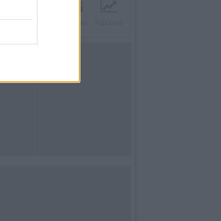
acebook
Twitter
Contatti
Pubblicità