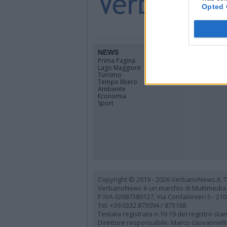
Opted 
NEWS
TERRIT
Prima Pagina
Piemonte
Lago Maggiore
Lombardi
Turismo
Canton Ti
Tempo libero
Tutti i co
Ambiente
Economia
Sport
Copyright © 2019 - 2026 VerbanoNews.it. Tutti
VerbanoNews è un marchio di Multimedia
P.IVA 02687380127, Via Confalonieri 5 - 21
Tel. +39.0332.873094 / 873168
Testata registrata n.10-19 del registro st
Direttore responsabile: Marco Giovannelli