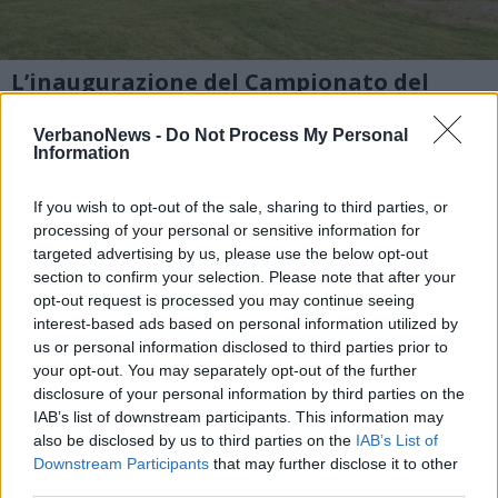
L’inaugurazione del Campionato del
mondo di deltaplano a Laveno
VerbanoNews -
Do Not Process My Personal
1 di 7
Information
TAG
laveno mombello
If you wish to opt-out of the sale, sharing to third parties, or
processing of your personal or sensitive information for
targeted advertising by us, please use the below opt-out
section to confirm your selection. Please note that after your
opt-out request is processed you may continue seeing
interest-based ads based on personal information utilized by
us or personal information disclosed to third parties prior to
your opt-out. You may separately opt-out of the further
disclosure of your personal information by third parties on the
IAB’s list of downstream participants. This information may
also be disclosed by us to third parties on the
IAB’s List of
Downstream Participants
that may further disclose it to other
third parties.