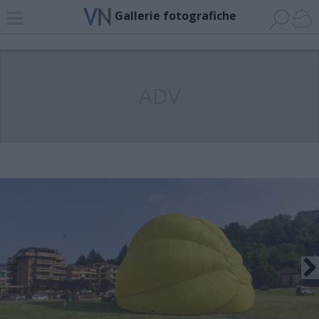
Gallerie fotografiche
ADV