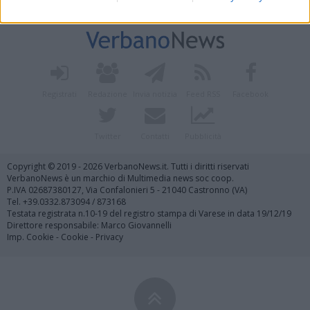
Vai al sito in modalità classica
Registrati
Redazione
Invia notizia
Feed RSS
Facebook
Twitter
Contatti
Pubblicità
Copyright © 2019 - 2026 VerbanoNews.it. Tutti i diritti riservati
VerbanoNews è un marchio di Multimedia news soc coop.
P.IVA 02687380127, Via Confalonieri 5 - 21040 Castronno (VA)
Tel. +39.0332.873094 / 873168
Testata registrata n.10-19 del registro stampa di Varese in data 19/12/19
Direttore responsabile: Marco Giovannelli
Imp. Cookie
-
Cookie
-
Privacy