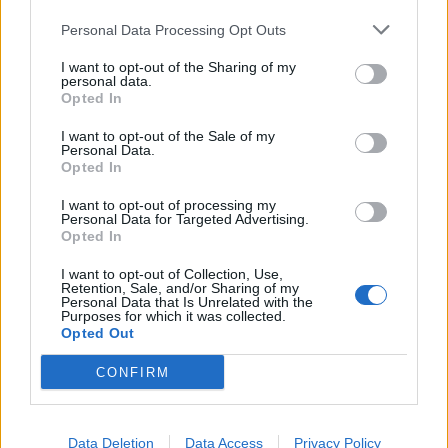
Personal Data Processing Opt Outs
I want to opt-out of the Sharing of my
personal data.
Opted In
I want to opt-out of the Sale of my
Personal Data.
Opted In
I want to opt-out of processing my
Personal Data for Targeted Advertising.
Opted In
I want to opt-out of Collection, Use,
Retention, Sale, and/or Sharing of my
Personal Data that Is Unrelated with the
Purposes for which it was collected.
Opted Out
CONFIRM
Data Deletion
Data Access
Privacy Policy