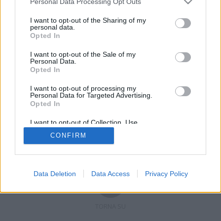
Personal Data Processing Opt Outs
I want to opt-out of the Sharing of my
personal data.
Opted In
Registrati
Redazione
Invia notizia
Feed RSS
Facebook
I want to opt-out of the Sale of my
Personal Data.
Twitter
Contatti
Pubblicità
Opted In
I want to opt-out of processing my
Copyright © 2019 - 2026 VerbanoNews.it. Tutti i diritti riservati
Personal Data for Targeted Advertising.
VerbanoNews è un marchio di Multimedia news soc coop.
Opted In
P.IVA 02687380127, Via Confalonieri 5 - 21040 Castronno (VA)
Tel. +39.0332.873094 / 873168
I want to opt-out of Collection, Use,
Testata registrata n.10-19 del registro stampa di Varese in data 19/12/19
Retention, Sale, and/or Sharing of my
Direttore responsabile: Marco Giovannelli
CONFIRM
Personal Data that Is Unrelated with the
Imp. Cookie
-
Cookie
-
Privacy
Purposes for which it was collected.
Opted Out
Data Deletion
Data Access
Privacy Policy
TORNA SU