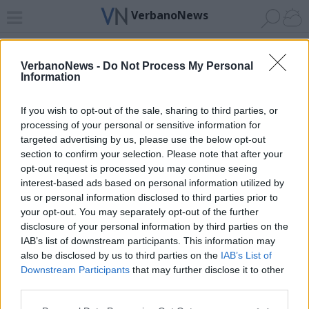
VerbanoNews
Home
News 24
Cerca
Lago
Invia
VerbanoNews -
Do Not Process My Personal
Information
ADV
If you wish to opt-out of the sale, sharing to third parties, or
processing of your personal or sensitive information for
targeted advertising by us, please use the below opt-out
section to confirm your selection. Please note that after your
opt-out request is processed you may continue seeing
interest-based ads based on personal information utilized by
Archivio di "patrono luino"
us or personal information disclosed to third parties prior to
your opt-out. You may separately opt-out of the further
Filtro per data
disclosure of your personal information by third parties on the
IAB’s list of downstream participants. This information may
Non è stato trovato nessun articolo.
also be disclosed by us to third parties on the
IAB’s List of
Vai al sito in modalità classica
Downstream Participants
that may further disclose it to other
third parties.