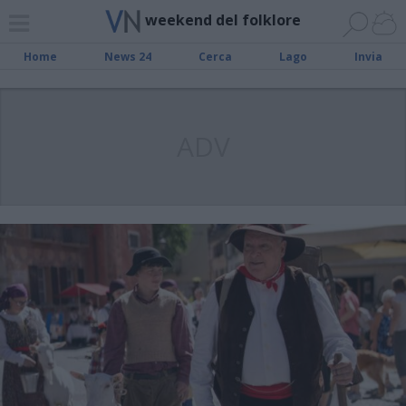
weekend del folklore
Home
News 24
Cerca
Lago
Invia
ADV