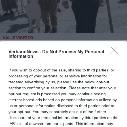
VALLE VIGEZZO
Tradizione e costumi in movimento
a Santa Maria Maggiore per il
VerbanoNews -
Do Not Process My Personal
Weekend del Folklore
Information
A Santa Maria Maggiore per il Weekend del Folklore
If you wish to opt-out of the sale, sharing to third parties, or
processing of your personal or sensitive information for
targeted advertising by us, please use the below opt-out
section to confirm your selection. Please note that after your
opt-out request is processed you may continue seeing
interest-based ads based on personal information utilized by
us or personal information disclosed to third parties prior to
your opt-out. You may separately opt-out of the further
disclosure of your personal information by third parties on the
IAB’s list of downstream participants. This information may