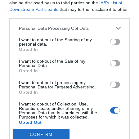
also be disclosed by us to third parties on the
IAB’s List of
Downstream Participants
that may further disclose it to other
third parties.
Personal Data Processing Opt Outs
I want to opt-out of the Sharing of my
personal data.
SANTA MARIA MAGGIORE
Opted In
Arriva il Weekend del folklore: 400
partecipanti sfileranno a Santa
I want to opt-out of the Sale of my
Personal Data.
Maria Maggiore
Opted In
I want to opt-out of processing my
Personal Data for Targeted Advertising.
Opted In
I want to opt-out of Collection, Use,
Retention, Sale, and/or Sharing of my
Personal Data that Is Unrelated with the
Purposes for which it was collected.
Opted Out
CONFIRM