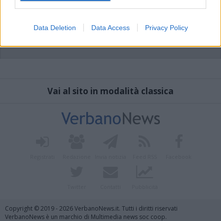
Data Deletion
Data Access
Privacy Policy
Vai al sito in modalità classica
Registrati
Redazione
Invia notizia
Feed RSS
Facebook
Twitter
Contatti
Pubblicità
Copyright © 2019 - 2026 VerbanoNews.it. Tutti i diritti riservati
VerbanoNews è un marchio di Multimedia news soc coop.