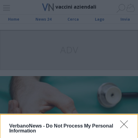
vaccini aziendali
Home
News 24
Cerca
Lago
Invia
ADV
VerbanoNews -
Do Not Process My Personal
Information