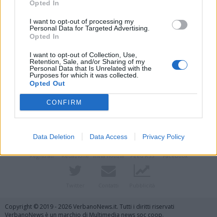
Opted In
I want to opt-out of processing my
Personal Data for Targeted Advertising.
Opted In
I want to opt-out of Collection, Use,
Retention, Sale, and/or Sharing of my
Personal Data that Is Unrelated with the
Purposes for which it was collected.
Opted Out
Vai al sito in modalità classica
CONFIRM
Data Deletion
Data Access
Privacy Policy
Registrati
Redazione
Invia notizia
Feed RSS
Facebook
Twitter
Contatti
Pubblicità
Copyright © 2019 - 2026 VerbanoNews.it. Tutti i diritti riservati
VerbanoNews è un marchio di Multimedia news soc coop.