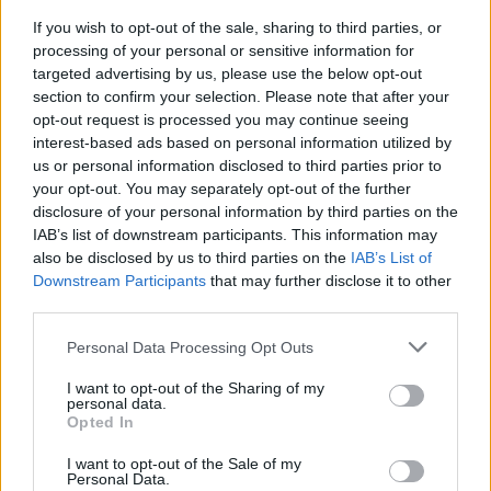
If you wish to opt-out of the sale, sharing to third parties, or
processing of your personal or sensitive information for
targeted advertising by us, please use the below opt-out
section to confirm your selection. Please note that after your
opt-out request is processed you may continue seeing
interest-based ads based on personal information utilized by
VACCINI - VERCELLI
Vaccini aziendali: firmata la
us or personal information disclosed to third parties prior to
convezione tra Camera di
your opt-out. You may separately opt-out of the further
disclosure of your personal information by third parties on the
Commercio e Confcommercio
IAB’s list of downstream participants. This information may
Vercelli
also be disclosed by us to third parties on the
IAB’s List of
Downstream Participants
that may further disclose it to other
third parties.
Personal Data Processing Opt Outs
I want to opt-out of the Sharing of my
personal data.
Opted In
I want to opt-out of the Sale of my
Personal Data.