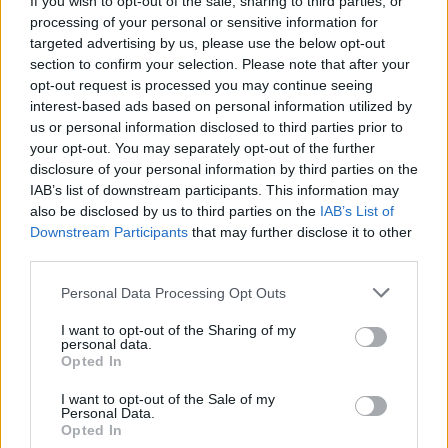
If you wish to opt-out of the sale, sharing to third parties, or
processing of your personal or sensitive information for
targeted advertising by us, please use the below opt-out
section to confirm your selection. Please note that after your
opt-out request is processed you may continue seeing
interest-based ads based on personal information utilized by
us or personal information disclosed to third parties prior to
GERMIGNAGA
Il don: “Ci vediamo su YouTube oggi
your opt-out. You may separately opt-out of the further
disclosure of your personal information by third parties on the
pomeriggio”
IAB’s list of downstream participants. This information may
also be disclosed by us to third parties on the
IAB’s List of
Downstream Participants
that may further disclose it to other
third parties.
Personal Data Processing Opt Outs
I want to opt-out of the Sharing of my
personal data.
Opted In
I want to opt-out of the Sale of my
Personal Data.
Opted In