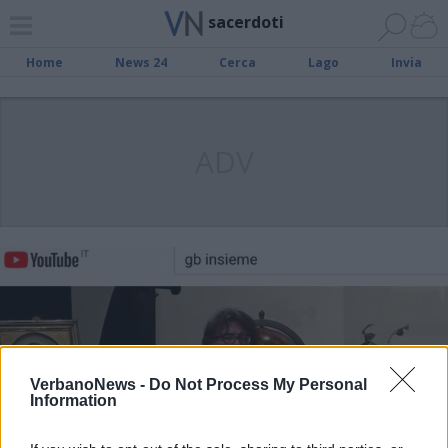
sacerdoti
Home
News 24
Cerca
Lago
Invia
ADV
VerbanoNews -
Do Not Process My Personal
Information