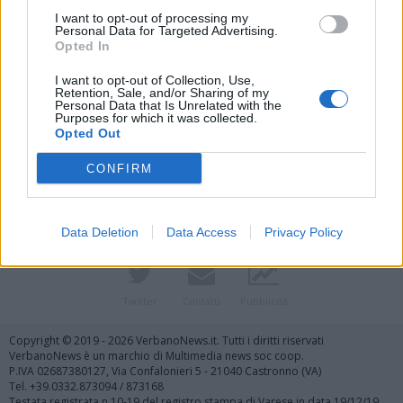
I want to opt-out of processing my
Personal Data for Targeted Advertising.
Opted In
I want to opt-out of Collection, Use,
Retention, Sale, and/or Sharing of my
Personal Data that Is Unrelated with the
Purposes for which it was collected.
Vai al sito in modalità classica
Opted Out
CONFIRM
Data Deletion
Data Access
Privacy Policy
Registrati
Redazione
Invia notizia
Feed RSS
Facebook
Twitter
Contatti
Pubblicità
Copyright © 2019 - 2026 VerbanoNews.it. Tutti i diritti riservati
VerbanoNews è un marchio di Multimedia news soc coop.
P.IVA 02687380127, Via Confalonieri 5 - 21040 Castronno (VA)
Tel. +39.0332.873094 / 873168
Testata registrata n.10-19 del registro stampa di Varese in data 19/12/19