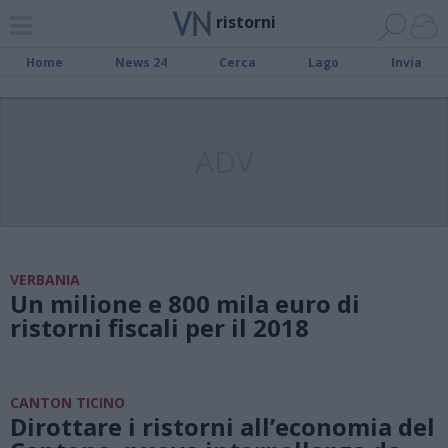
ristorni
Home
News 24
Cerca
Lago
Invia
ADV
VERBANIA
Un milione e 800 mila euro di
ristorni fiscali per il 2018
CANTON TICINO
Dirottare i ristorni all’economia del