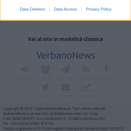
Data Deletion
Data Access
Privacy Policy
Vai al sito in modalità classica
Registrati
Redazione
Invia notizia
Feed RSS
Facebook
Twitter
Contatti
Pubblicità
Copyright © 2019 - 2026 VerbanoNews.it. Tutti i diritti riservati
VerbanoNews è un marchio di Multimedia news soc coop.
P.IVA 02687380127, Via Confalonieri 5 - 21040 Castronno (VA)
Tel. +39.0332.873094 / 873168
Testata registrata n.10-19 del registro stampa di Varese in data 19/12/19