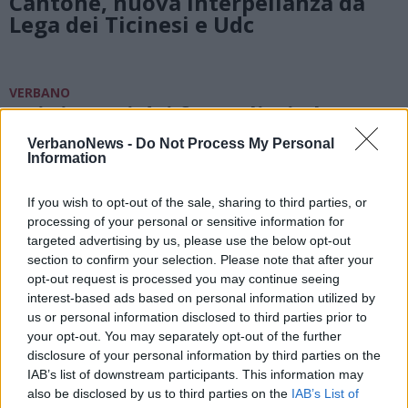
Cantone, nuova interpellanza da
Lega dei Ticinesi e Udc
VERBANO
Dai ristorni dei frontalieri oltre 4
milioni e 200 mila euro per i
VerbanoNews -
Do Not Process My Personal
Comuni del Verbano
Information
If you wish to opt-out of the sale, sharing to third parties, or
processing of your personal or sensitive information for
targeted advertising by us, please use the below opt-out
section to confirm your selection. Please note that after your
opt-out request is processed you may continue seeing
interest-based ads based on personal information utilized by
us or personal information disclosed to third parties prior to
your opt-out. You may separately opt-out of the further
disclosure of your personal information by third parties on the
IAB’s list of downstream participants. This information may
also be disclosed by us to third parties on the
IAB’s List of