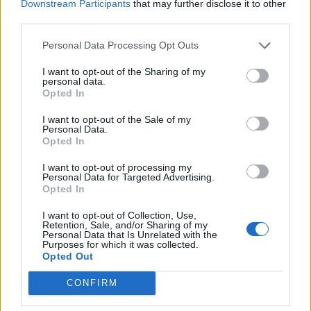
Downstream Participants
that may further disclose it to other
third parties.
Personal Data Processing Opt Outs
LUINO
I want to opt-out of the Sharing of my
personal data.
Maroni: “I parlamentari lombardi
Opted In
giochino insieme la partita dei
frontalieri”
I want to opt-out of the Sale of my
Personal Data.
Opted In
I want to opt-out of processing my
Personal Data for Targeted Advertising.
Opted In
I want to opt-out of Collection, Use,
Retention, Sale, and/or Sharing of my
Personal Data that Is Unrelated with the
Purposes for which it was collected.
Opted Out
CONFIRM