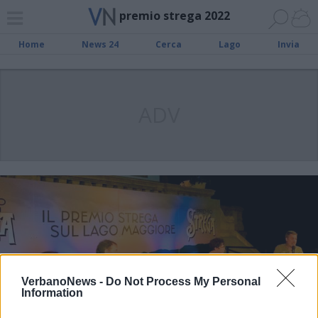
premio strega 2022
Home
News 24
Cerca
Lago
Invia
ADV
VerbanoNews -
Do Not Process My Personal
Information