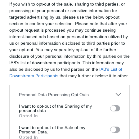
If you wish to opt-out of the sale, sharing to third parties, or
processing of your personal or sensitive information for
targeted advertising by us, please use the below opt-out
section to confirm your selection. Please note that after your
opt-out request is processed you may continue seeing
interest-based ads based on personal information utilized by
VERBANIA
us or personal information disclosed to third parties prior to
Il Premio Strega torna a Verbania, a
your opt-out. You may separately opt-out of the further
teatro l’incontro con la cinquina
disclosure of your personal information by third parties on the
finalista
IAB’s list of downstream participants. This information may
also be disclosed by us to third parties on the
IAB’s List of
Downstream Participants
that may further disclose it to other
third parties.
Personal Data Processing Opt Outs
I want to opt-out of the Sharing of my
personal data.
Opted In
I want to opt-out of the Sale of my
Personal Data.
Opted In