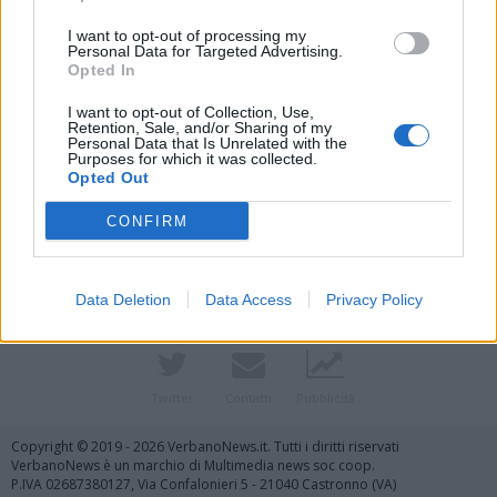
I want to opt-out of processing my
Personal Data for Targeted Advertising.
Opted In
I want to opt-out of Collection, Use,
Retention, Sale, and/or Sharing of my
Personal Data that Is Unrelated with the
Purposes for which it was collected.
Opted Out
Vai al sito in modalità classica
CONFIRM
Data Deletion
Data Access
Privacy Policy
Registrati
Redazione
Invia notizia
Feed RSS
Facebook
Twitter
Contatti
Pubblicità
Copyright © 2019 - 2026 VerbanoNews.it. Tutti i diritti riservati
VerbanoNews è un marchio di Multimedia news soc coop.
P.IVA 02687380127, Via Confalonieri 5 - 21040 Castronno (VA)