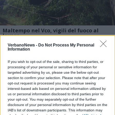
Maltempo nel Vco, vigili del fuoco al
lavoro
Sono decine gli interventi per tagli piante e
VerbanoNews -
Do Not Process My Personal
Information
allagamenti da parte dei vigili del fuoco del
comando provinciale di Varbania
If you wish to opt-out of the sale, sharing to third parties, or
processing of your personal or sensitive information for
targeted advertising by us, please use the below opt-out
1 di 3
section to confirm your selection. Please note that after your
opt-out request is processed you may continue seeing
interest-based ads based on personal information utilized by
us or personal information disclosed to third parties prior to
your opt-out. You may separately opt-out of the further
disclosure of your personal information by third parties on the
IAB’s list of downstream participants. This information may