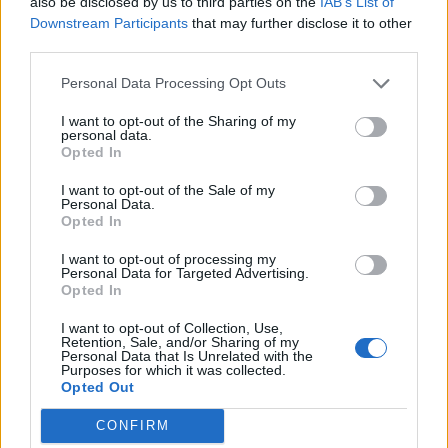
also be disclosed by us to third parties on the
IAB’s List of
Downstream Participants
that may further disclose it to other
third parties.
Personal Data Processing Opt Outs
I want to opt-out of the Sharing of my
personal data.
Opted In
I want to opt-out of the Sale of my
Personal Data.
Opted In
I want to opt-out of processing my
Personal Data for Targeted Advertising.
Opted In
I want to opt-out of Collection, Use,
Retention, Sale, and/or Sharing of my
Personal Data that Is Unrelated with the
Purposes for which it was collected.
Opted Out
CONFIRM