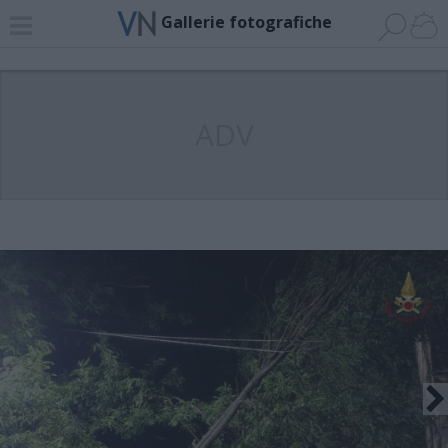
Gallerie fotografiche
ADV