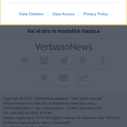
Data Deletion
Data Access
Privacy Policy
Vai al sito in modalità classica
Registrati
Redazione
Invia notizia
Feed RSS
Facebook
Twitter
Contatti
Pubblicità
Copyright © 2019 - 2026 VerbanoNews.it. Tutti i diritti riservati
VerbanoNews è un marchio di Multimedia news soc coop.
P.IVA 02687380127, Via Confalonieri 5 - 21040 Castronno (VA)
Tel. +39.0332.873094 / 873168
Testata registrata n.10-19 del registro stampa di Varese in data 19/12/19
Direttore responsabile: Marco Giovannelli