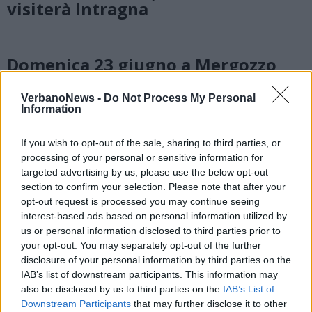
visiterà Intragna
Domenica 23 giugno a Mergozzo
una passeggiata alla scoperta dei
‘giochi incisi sulla pietra’
VerbanoNews -
Do Not Process My Personal
Information
If you wish to opt-out of the sale, sharing to third parties, or
processing of your personal or sensitive information for
targeted advertising by us, please use the below opt-out
section to confirm your selection. Please note that after your
opt-out request is processed you may continue seeing
interest-based ads based on personal information utilized by
us or personal information disclosed to third parties prior to
your opt-out. You may separately opt-out of the further
disclosure of your personal information by third parties on the
IAB’s list of downstream participants. This information may
also be disclosed by us to third parties on the
IAB’s List of
Downstream Participants
that may further disclose it to other