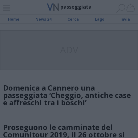
passeggiata
Home
News 24
Cerca
Lago
Invia
ADV
Domenica a Cannero una
passeggiata ‘Cheggio, antiche case
e affreschi tra i boschi’
Proseguono le camminate del
Comunitour 2019, il 26 ottobre si