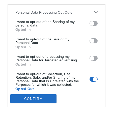
third parties.
Personal Data Processing Opt Outs
PORTO VALTRAVAGLIA
Una passeggiata più bella che
I want to opt-out of the Sharing of my
personal data.
“sogna” di arrivare fino a
Opted In
Castelveccana
I want to opt-out of the Sale of my
Personal Data.
Opted In
I want to opt-out of processing my
Personal Data for Targeted Advertising.
Opted In
I want to opt-out of Collection, Use,
Retention, Sale, and/or Sharing of my
Personal Data that Is Unrelated with the
Purposes for which it was collected.
Opted Out
CONFIRM