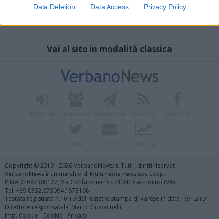
Data Deletion
Data Access
Privacy Policy
Vai al sito in modalità classica
Registrati
Redazione
Invia notizia
Feed RSS
Facebook
Twitter
Contatti
Pubblicità
Copyright © 2019 - 2026 VerbanoNews.it. Tutti i diritti riservati
VerbanoNews è un marchio di Multimedia news soc coop.
P.IVA 02687380127, Via Confalonieri 5 - 21040 Castronno (VA)
Tel. +39.0332.873094 / 873168
Testata registrata n.10-19 del registro stampa di Varese in data 19/12/19
Direttore responsabile: Marco Giovannelli
Imp. Cookie
-
Cookie
-
Privacy