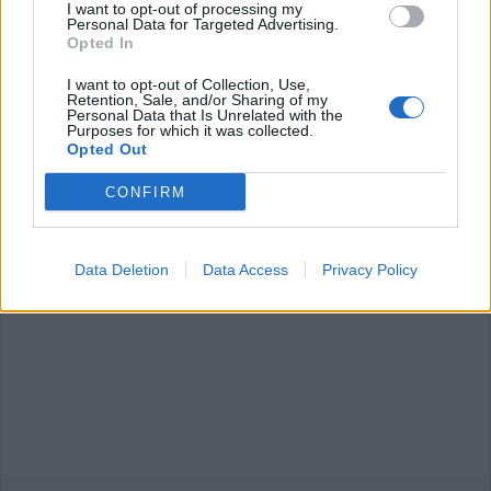
I want to opt-out of processing my
Personal Data for Targeted Advertising.
Opted In
I want to opt-out of Collection, Use,
Retention, Sale, and/or Sharing of my
Personal Data that Is Unrelated with the
ANGERA
Purposes for which it was collected.
Uova di Pasqua in dono per i più
Opted Out
piccoli
CONFIRM
Data Deletion
Data Access
Privacy Policy