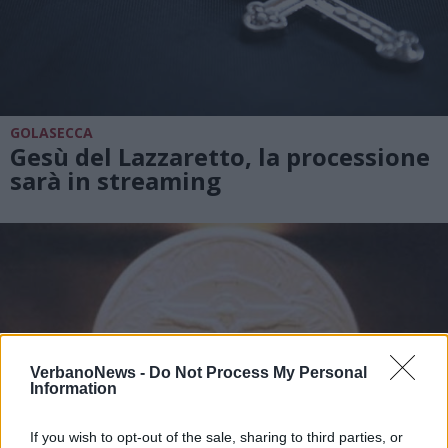
GOLASECCA
Gesù del Lazzaretto, la processione
sarà in streaming
VerbanoNews -
Do Not Process My Personal
Information
If you wish to opt-out of the sale, sharing to third parties, or