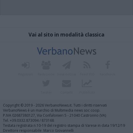
Vai al sito in modalità classica
Registrati
Redazione
Invia notizia
Feed RSS
Facebook
Twitter
Contatti
Pubblicità
Copyright © 2019 - 2026 VerbanoNews.it. Tutti i diritti riservati
VerbanoNews è un marchio di Multimedia news soc coop.
P.IVA 02687380127, Via Confalonieri 5 - 21040 Castronno (VA)
Tel. +39.0332.873094 / 873168
Testata registrata n.10-19 del registro stampa di Varese in data 19/12/19
Direttore responsabile: Marco Giovannelli