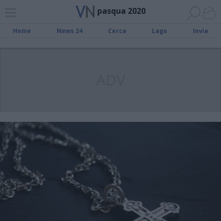
pasqua 2020
Home
News 24
Cerca
Lago
Invia
ADV