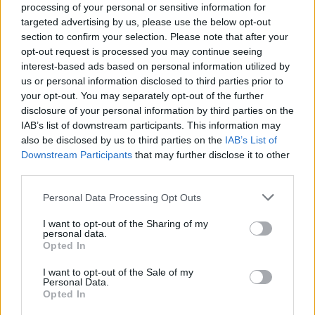
processing of your personal or sensitive information for
targeted advertising by us, please use the below opt-out
section to confirm your selection. Please note that after your
opt-out request is processed you may continue seeing
interest-based ads based on personal information utilized by
SESTO CALENDE
us or personal information disclosed to third parties prior to
Triduo Pasquale, le celebrazioni
your opt-out. You may separately opt-out of the further
saranno trasmesse in diretta
disclosure of your personal information by third parties on the
online
IAB’s list of downstream participants. This information may
also be disclosed by us to third parties on the
IAB’s List of
Downstream Participants
that may further disclose it to other
third parties.
Personal Data Processing Opt Outs
I want to opt-out of the Sharing of my
personal data.
Opted In
I want to opt-out of the Sale of my
Personal Data.
Opted In