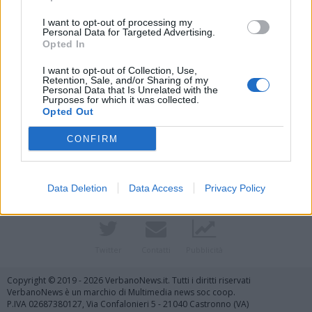
I want to opt-out of processing my
Personal Data for Targeted Advertising.
Opted In
I want to opt-out of Collection, Use,
Retention, Sale, and/or Sharing of my
Personal Data that Is Unrelated with the
Purposes for which it was collected.
Opted Out
Vai al sito in modalità classica
CONFIRM
Data Deletion
Data Access
Privacy Policy
Registrati
Redazione
Invia notizia
Feed RSS
Facebook
Twitter
Contatti
Pubblicità
Copyright © 2019 - 2026 VerbanoNews.it. Tutti i diritti riservati
VerbanoNews è un marchio di Multimedia news soc coop.
P.IVA 02687380127, Via Confalonieri 5 - 21040 Castronno (VA)