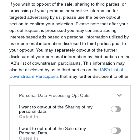
If you wish to opt-out of the sale, sharing to third parties, or
processing of your personal or sensitive information for
targeted advertising by us, please use the below opt-out
section to confirm your selection. Please note that after your
opt-out request is processed you may continue seeing
interest-based ads based on personal information utilized by
LUINO
us or personal information disclosed to third parties prior to
Sociale, sos dal Comune: “Occorre
your opt-out. You may separately opt-out of the further
potenziare la rete locale dei
disclosure of your personal information by third parties on the
volontari”
IAB’s list of downstream participants. This information may
also be disclosed by us to third parties on the
IAB’s List of
Downstream Participants
that may further disclose it to other
third parties.
Personal Data Processing Opt Outs
I want to opt-out of the Sharing of my
personal data.
Opted In
I want to opt-out of the Sale of my
Personal Data.
Opted In