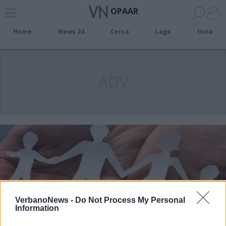
OPAAR
Home
News 24
Cerca
Lago
Invia
ADV
VerbanoNews -
Do Not Process My Personal
Information