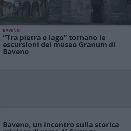
BAVENO
“Tra pietra e lago” tornano le
escursioni del museo Granum di
Baveno
Baveno, un incontro sulla storica