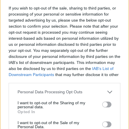
If you wish to opt-out of the sale, sharing to third parties, or
processing of your personal or sensitive information for
targeted advertising by us, please use the below opt-out
section to confirm your selection. Please note that after your
BAVENO
opt-out request is processed you may continue seeing
A Baveno riapre il Granum, il
interest-based ads based on personal information utilized by
museo che racconta la storia del
us or personal information disclosed to third parties prior to
granito rosa sul Lago Maggiore
your opt-out. You may separately opt-out of the further
disclosure of your personal information by third parties on the
IAB’s list of downstream participants. This information may
also be disclosed by us to third parties on the
IAB’s List of
Downstream Participants
that may further disclose it to other
third parties.
Personal Data Processing Opt Outs
I want to opt-out of the Sharing of my
personal data.
Opted In
I want to opt-out of the Sale of my
Personal Data.