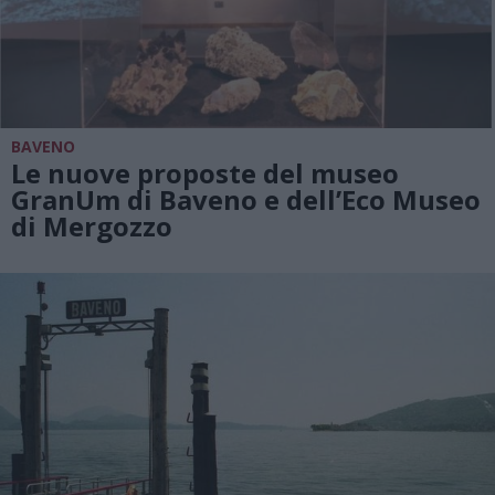
BAVENO
Le nuove proposte del museo
GranUm di Baveno e dell’Eco Museo
di Mergozzo