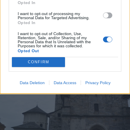
Opted In
I want to opt-out of processing my
Personal Data for Targeted Advertising.
Opted In
I want to opt-out of Collection, Use,
BAVENO
Retention, Sale, and/or Sharing of my
Museo Granum, proseguono le
Personal Data that Is Unrelated with the
Purposes for which it was collected.
escursioni tra pietre e lago
Opted Out
CONFIRM
Data Deletion
Data Access
Privacy Policy