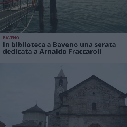
BAVENO
In biblioteca a Baveno una serata
dedicata a Arnaldo Fraccaroli