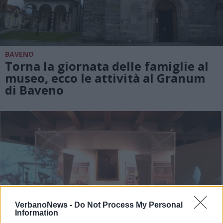
BAVENO
Torna la giornata delle famiglie al
museo, ecco le attività al Granum
di Baveno
VerbanoNews -
Do Not Process My Personal
Information