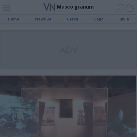
Museo granum
Home
News 24
Cerca
Lago
Invia
ADV