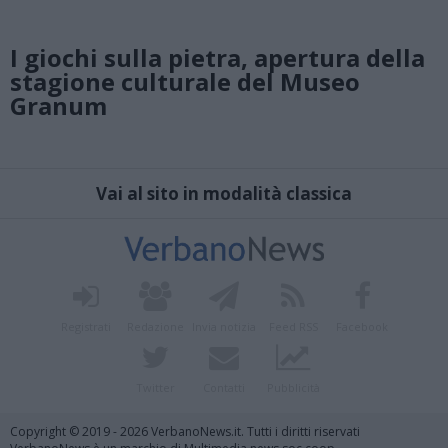
I giochi sulla pietra, apertura della
stagione culturale del Museo
Granum
Vai al sito in modalità classica
Registrati
Redazione
Invia notizia
Feed RSS
Facebook
Twitter
Contatti
Pubblicità
Copyright © 2019 - 2026 VerbanoNews.it. Tutti i diritti riservati