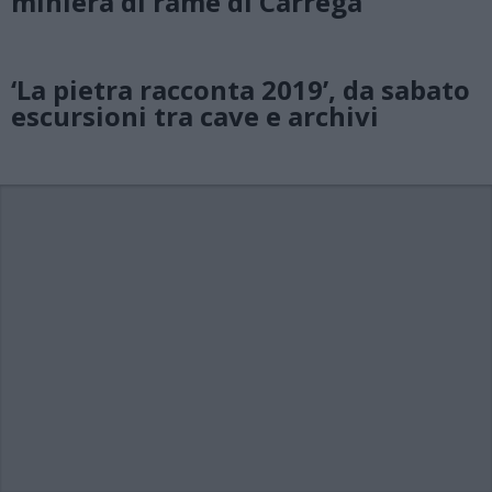
miniera di rame di Carrega
‘La pietra racconta 2019’, da sabato
escursioni tra cave e archivi