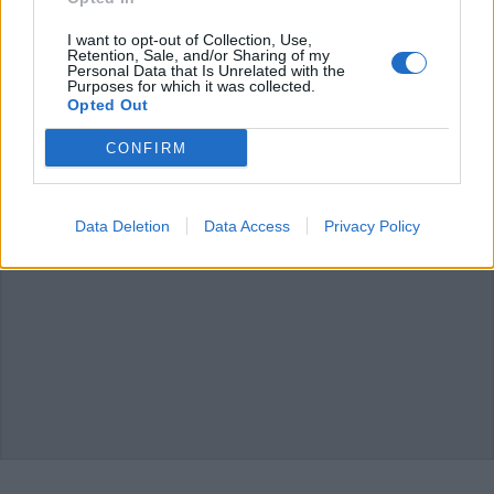
PORTO VALTRAVAGLIA
La storia dell’Asilo Mariuccia: “I
I want to opt-out of Collection, Use,
nostri ragazzi oggi sono una
Retention, Sale, and/or Sharing of my
Personal Data that Is Unrelated with the
risorsa per la comunità”
Purposes for which it was collected.
Opted Out
CONFIRM
Data Deletion
Data Access
Privacy Policy