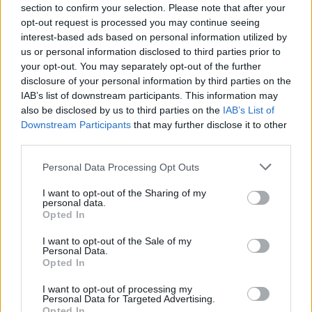
PIEMONTE
section to confirm your selection. Please note that after your
Cura Italia, incontri fra genitori e
opt-out request is processed you may continue seeing
minori in luogo neutro sostituiti da
interest-based ads based on personal information utilized by
videochiamate
us or personal information disclosed to third parties prior to
your opt-out. You may separately opt-out of the further
disclosure of your personal information by third parties on the
IAB’s list of downstream participants. This information may
also be disclosed by us to third parties on the
IAB’s List of
Downstream Participants
that may further disclose it to other
third parties.
Personal Data Processing Opt Outs
I want to opt-out of the Sharing of my
personal data.
Opted In
I want to opt-out of the Sale of my
Personal Data.
Opted In
I want to opt-out of processing my
Personal Data for Targeted Advertising.
Opted In