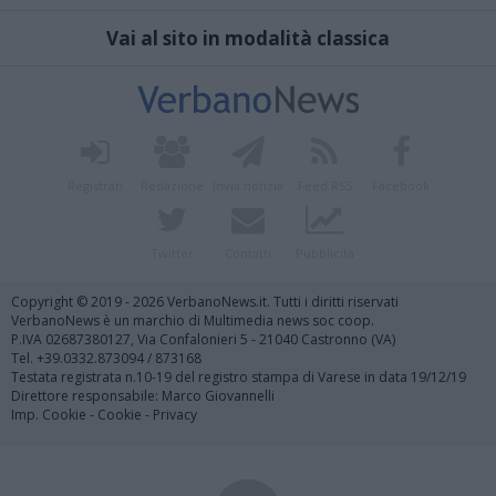
Vai al sito in modalità classica
Registrati
Redazione
Invia notizia
Feed RSS
Facebook
Twitter
Contatti
Pubblicità
Copyright © 2019 - 2026 VerbanoNews.it. Tutti i diritti riservati
VerbanoNews è un marchio di Multimedia news soc coop.
P.IVA 02687380127, Via Confalonieri 5 - 21040 Castronno (VA)
Tel. +39.0332.873094 / 873168
Testata registrata n.10-19 del registro stampa di Varese in data 19/12/19
Direttore responsabile: Marco Giovannelli
Imp. Cookie
-
Cookie
-
Privacy