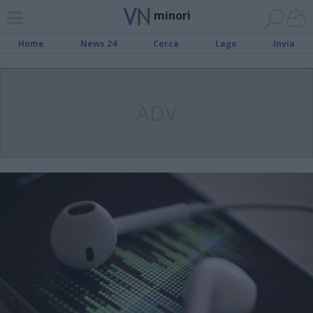
minori
Home
News 24
Cerca
Lago
Invia
ADV