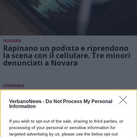
NOVARA
Rapinano un podista e riprendono
la scena con il cellulare. Tre minori
denunciati a Novara
VERBANIA
I minori che hanno infranto le
norme anticovid potranno
VerbanoNews -
Do Not Process My Personal
rimediare con una settimana di
Information
lavori “sociali”
If you wish to opt-out of the sale, sharing to third parties, or
processing of your personal or sensitive information for
targeted advertising by us, please use the below opt-out