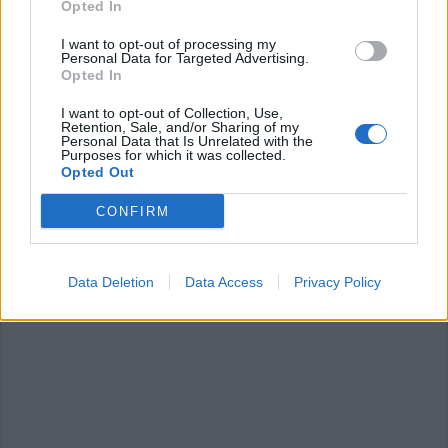
Opted In
I want to opt-out of processing my
Personal Data for Targeted Advertising.
Opted In
I want to opt-out of Collection, Use,
Retention, Sale, and/or Sharing of my
Personal Data that Is Unrelated with the
SESTO CALENDE
Purposes for which it was collected.
Cosa fare nel weekend: a Sesto
Opted Out
Calende si “respira il teatro” e si
CONFIRM
ama la natura
Data Deletion
Data Access
Privacy Policy