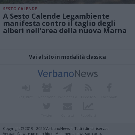
SESTO CALENDE
A Sesto Calende Legambiente
manifesta contro il taglio degli
alberi nell’area della nuova Marna
Vai al sito in modalità classica
Registrati
Redazione
Invia notizia
Feed RSS
Facebook
Twitter
Contatti
Pubblicità
Copyright © 2019 - 2026 VerbanoNews.it. Tutti i diritti riservati
VerbanoNews è un marchio di Multimedia news soc coop.