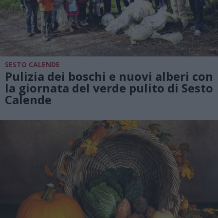
SESTO CALENDE
Pulizia dei boschi e nuovi alberi con
la giornata del verde pulito di Sesto
Calende