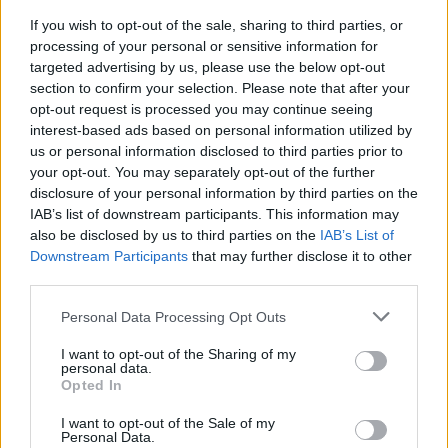
If you wish to opt-out of the sale, sharing to third parties, or
processing of your personal or sensitive information for
targeted advertising by us, please use the below opt-out
section to confirm your selection. Please note that after your
opt-out request is processed you may continue seeing
interest-based ads based on personal information utilized by
SESTO CALENDE
“Acqua fonte di vita”, a Sesto
us or personal information disclosed to third parties prior to
Calende Legambiente si riunisce
your opt-out. You may separately opt-out of the further
disclosure of your personal information by third parties on the
per una serata dedicata al Lago
IAB’s list of downstream participants. This information may
Maggiore
also be disclosed by us to third parties on the
IAB’s List of
Downstream Participants
that may further disclose it to other
third parties.
Personal Data Processing Opt Outs
I want to opt-out of the Sharing of my
personal data.
Opted In
I want to opt-out of the Sale of my
Personal Data.