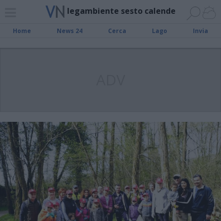
legambiente sesto calende
Home
News 24
Cerca
Lago
Invia
ADV