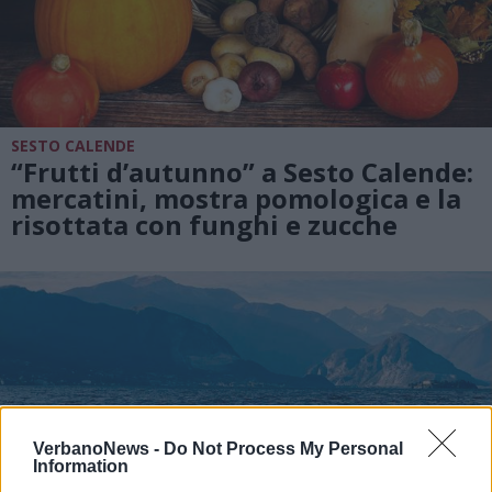
SESTO CALENDE
“Frutti d’autunno” a Sesto Calende:
mercatini, mostra pomologica e la
risottata con funghi e zucche
VerbanoNews -
Do Not Process My Personal
Information