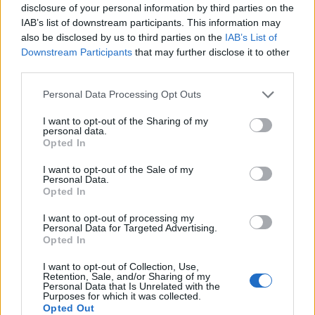
disclosure of your personal information by third parties on the
IAB’s list of downstream participants. This information may
also be disclosed by us to third parties on the
IAB’s List of
Downstream Participants
that may further disclose it to other
third parties.
Personal Data Processing Opt Outs
I want to opt-out of the Sharing of my
personal data.
Opted In
I want to opt-out of the Sale of my
Personal Data.
Vai al sito in modalità classica
Opted In
I want to opt-out of processing my
Personal Data for Targeted Advertising.
Opted In
I want to opt-out of Collection, Use,
Retention, Sale, and/or Sharing of my
Registrati
Redazione
Invia notizia
Feed RSS
Facebook
Personal Data that Is Unrelated with the
Purposes for which it was collected.
Opted Out