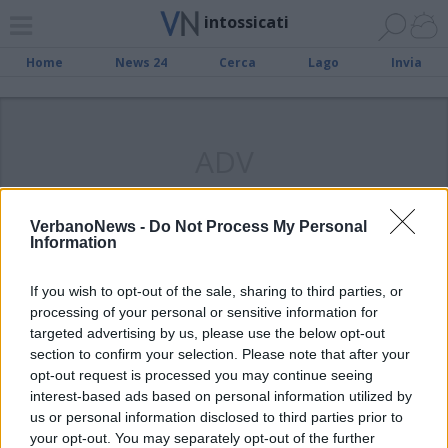
intossicati
Home
News 24
Cerca
Lago
Invia
ADV
VerbanoNews -
Do Not Process My Personal
Information
CASTELVECCANA
La caldaia funziona male: 10
If you wish to opt-out of the sale, sharing to third parties, or
intossicati
processing of your personal or sensitive information for
targeted advertising by us, please use the below opt-out
section to confirm your selection. Please note that after your
opt-out request is processed you may continue seeing
interest-based ads based on personal information utilized by
us or personal information disclosed to third parties prior to
your opt-out. You may separately opt-out of the further