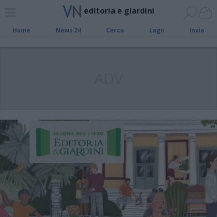
editoria e giardini
Home
News 24
Cerca
Lago
Invia
ADV