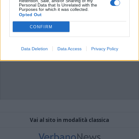
Retention, Sale, and/or Sharing of my
Personal Data that Is Unrelated with the
Purposes for which it was collected.
Opted Out
CONFIRM
Data Deletion
Data Access
Privacy Policy
Vai al sito in modalità classica