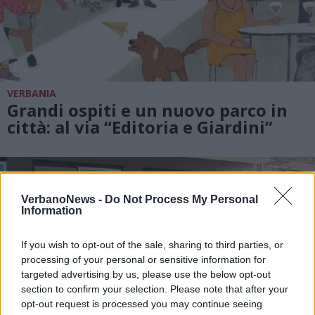
VERBANIA
Grandi ospiti e un nuovo parco in
città: al via “Editoria e Giardini”
VerbanoNews -
Do Not Process My Personal
Information
If you wish to opt-out of the sale, sharing to third parties, or
processing of your personal or sensitive information for
targeted advertising by us, please use the below opt-out
section to confirm your selection. Please note that after your
opt-out request is processed you may continue seeing