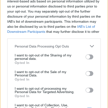
interest-based ads based on personal information utilized by
us or personal information disclosed to third parties prior to
your opt-out. You may separately opt-out of the further
disclosure of your personal information by third parties on the
IAB’s list of downstream participants. This information may
VERBANIA
also be disclosed by us to third parties on the
IAB’s List of
Editoria e Giardini arriva a
Downstream Participants
that may further disclose it to other
Verbania
third parties.
Personal Data Processing Opt Outs
I want to opt-out of the Sharing of my
VERBANIA
personal data.
I “Giardini Disobbedienti” in
Opted In
mostra a Villa Giulia di Verbania
I want to opt-out of the Sale of my
Personal Data.
Opted In
VERBANIA
I want to opt-out of processing my
“Editoria & Giardini”, una nuova
Personal Data for Targeted Advertising.
edizione dedicata
Opted In
all’immaginazione
I want to opt-out of Collection, Use,