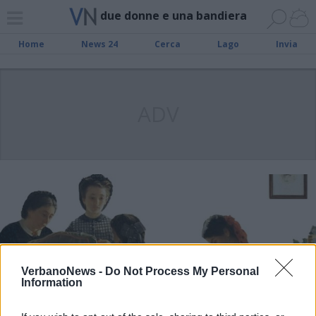
due donne e una bandiera
Home
News 24
Cerca
Lago
Invia
ADV
VerbanoNews -
Do Not Process My Personal
Information