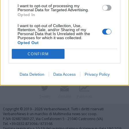
I want to opt-out of processing my
Personal Data for Targeted Advertising.
Opted In
I want to opt-out of Collection, Use,
Retention, Sale, and/or Sharing of my
Personal Data that Is Unrelated with the
Purposes for which it was collected.
Vai al sito in modalità classica
Opted Out
CONFIRM
Data Deletion
Data Access
Privacy Policy
Registrati
Redazione
Invia notizia
Feed RSS
Facebook
Twitter
Contatti
Pubblicità
Copyright © 2019 - 2026 VerbanoNews.it. Tutti i diritti riservati
VerbanoNews è un marchio di Multimedia news soc coop.
P.IVA 02687380127, Via Confalonieri 5 - 21040 Castronno (VA)
Tel. +39.0332.873094 / 873168
Testata registrata n.10-19 del registro stampa di Varese in data 19/12/19