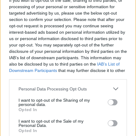
If you wish to opt-out of the sale, sharing to third parties, or
processing of your personal or sensitive information for
targeted advertising by us, please use the below opt-out
section to confirm your selection. Please note that after your
opt-out request is processed you may continue seeing
interest-based ads based on personal information utilized by
us or personal information disclosed to third parties prior to
LUINO
Donne protagoniste del
your opt-out. You may separately opt-out of the further
disclosure of your personal information by third parties on the
Risorgimento italiano
IAB’s list of downstream participants. This information may
also be disclosed by us to third parties on the
IAB’s List of
Downstream Participants
that may further disclose it to other
third parties.
Personal Data Processing Opt Outs
I want to opt-out of the Sharing of my
personal data.
Opted In
I want to opt-out of the Sale of my
Personal Data.
Opted In