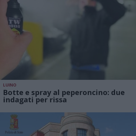
LUINO
Botte e spray al peperoncino: due
indagati per rissa