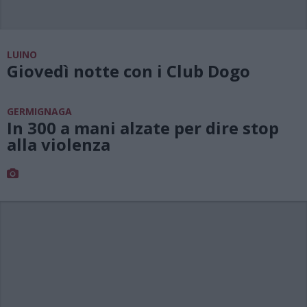
LUINO
Giovedì notte con i Club Dogo
GERMIGNAGA
In 300 a mani alzate per dire stop
alla violenza