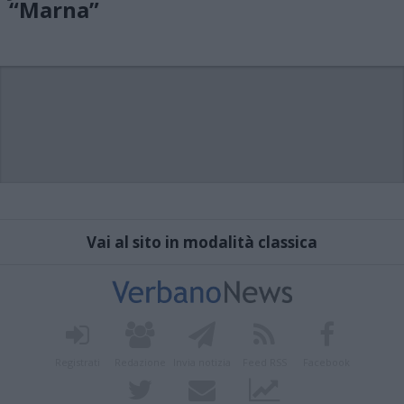
“Marna”
Vai al sito in modalità classica
Registrati
Redazione
Invia notizia
Feed RSS
Facebook