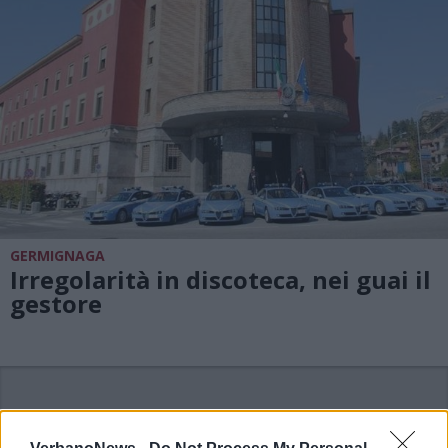
GERMIGNAGA
Irregolarità in discoteca, nei guai il
gestore