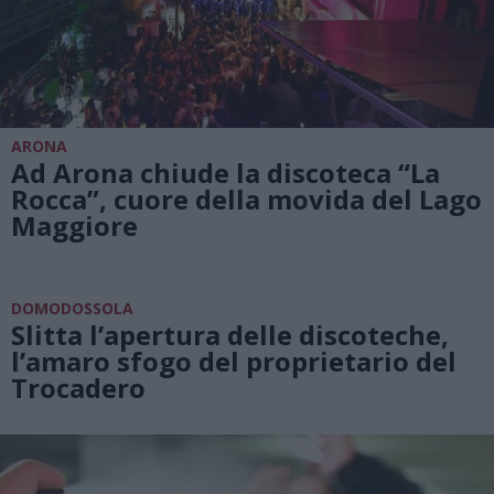
ARONA
Ad Arona chiude la discoteca “La
Rocca”, cuore della movida del Lago
Maggiore
DOMODOSSOLA
Slitta l’apertura delle discoteche,
l’amaro sfogo del proprietario del
Trocadero