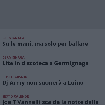
GERMIGNAGA
Su le mani, ma solo per ballare
GERMIGNAGA
Lite in discoteca a Germignaga
BUSTO ARSIZIO
Dj Army non suonerà a Luino
SESTO CALENDE
Joe T Vannelli scalda la notte della