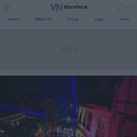
discoteca
Home
News 24
Cerca
Lago
Invia
ADV