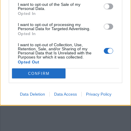
I want to opt-out of the Sale of my
Personal Data.
Opted In
I want to opt-out of processing my
Personal Data for Targeted Advertising.
GERMIGNAGA
Opted In
Fedez sarà ospite alla discoteca
Loft 53
I want to opt-out of Collection, Use,
Retention, Sale, and/or Sharing of my
Personal Data that Is Unrelated with the
Purposes for which it was collected.
Opted Out
GERMIGNAGA
CONFIRM
Giovane pestato a sangue, chiuso il
“Just In”
Data Deletion
Data Access
Privacy Policy