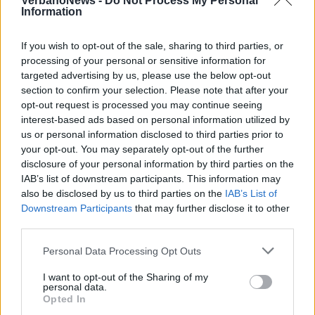
VerbanoNews -
Do Not Process My Personal
Information
If you wish to opt-out of the sale, sharing to third parties, or
processing of your personal or sensitive information for
targeted advertising by us, please use the below opt-out
section to confirm your selection. Please note that after your
opt-out request is processed you may continue seeing
interest-based ads based on personal information utilized by
us or personal information disclosed to third parties prior to
your opt-out. You may separately opt-out of the further
disclosure of your personal information by third parties on the
IAB’s list of downstream participants. This information may
also be disclosed by us to third parties on the
IAB’s List of
Downstream Participants
that may further disclose it to other
third parties.
Personal Data Processing Opt Outs
I want to opt-out of the Sharing of my
personal data.
Opted In