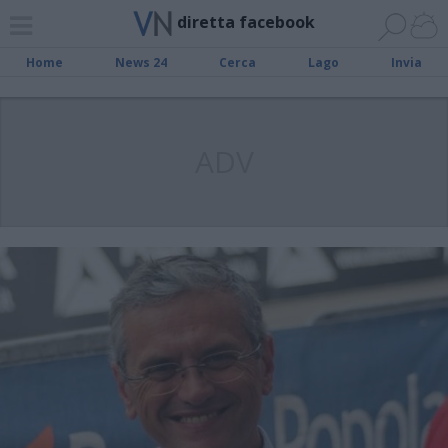
diretta facebook
Home
News 24
Cerca
Lago
Invia
ADV