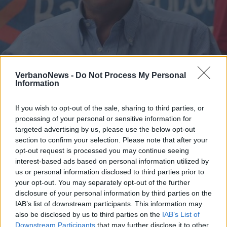
ANGERA
Molgora in diretta Facebook per i
VerbanoNews -
Do Not Process My Personal
Information
consigli anti contagio
If you wish to opt-out of the sale, sharing to third parties, or
processing of your personal or sensitive information for
targeted advertising by us, please use the below opt-out
section to confirm your selection. Please note that after your
opt-out request is processed you may continue seeing
interest-based ads based on personal information utilized by
us or personal information disclosed to third parties prior to
your opt-out. You may separately opt-out of the further
disclosure of your personal information by third parties on the
IAB’s list of downstream participants. This information may
also be disclosed by us to third parties on the
IAB’s List of
Downstream Participants
that may further disclose it to other