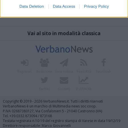
Data Deletion
Data Access
Privacy Policy
Vai al sito in modalità classica
Registrati
Redazione
Invia notizia
Feed RSS
Facebook
Twitter
Contatti
Pubblicità
Copyright © 2019 - 2026 VerbanoNews.it. Tutti i diritti riservati
VerbanoNews è un marchio di Multimedia news soc coop.
P.IVA 02687380127, Via Confalonieri 5 - 21040 Castronno (VA)
Tel. +39.0332.873094 / 873168
Testata registrata n.10-19 del registro stampa di Varese in data 19/12/19
Direttore responsabile: Marco Giovannelli