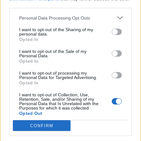
third parties.
Personal Data Processing Opt Outs
I want to opt-out of the Sharing of my
ANGERA
personal data.
Il sindaco “social” presenta i bandi
Opted In
in diretta Facebook
I want to opt-out of the Sale of my
Personal Data.
Opted In
I want to opt-out of processing my
Personal Data for Targeted Advertising.
Opted In
I want to opt-out of Collection, Use,
Retention, Sale, and/or Sharing of my
Personal Data that Is Unrelated with the
Purposes for which it was collected.
Opted Out
CONFIRM