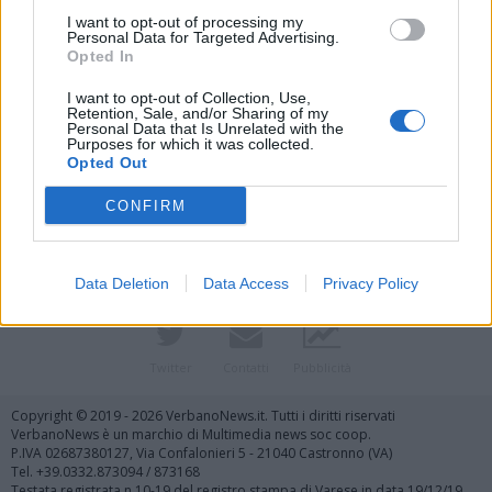
I want to opt-out of processing my
Personal Data for Targeted Advertising.
Opted In
I want to opt-out of Collection, Use,
Retention, Sale, and/or Sharing of my
Personal Data that Is Unrelated with the
Purposes for which it was collected.
Vai al sito in modalità classica
Opted Out
CONFIRM
Data Deletion
Data Access
Privacy Policy
Registrati
Redazione
Invia notizia
Feed RSS
Facebook
Twitter
Contatti
Pubblicità
Copyright © 2019 - 2026 VerbanoNews.it. Tutti i diritti riservati
VerbanoNews è un marchio di Multimedia news soc coop.
P.IVA 02687380127, Via Confalonieri 5 - 21040 Castronno (VA)
Tel. +39.0332.873094 / 873168
Testata registrata n.10-19 del registro stampa di Varese in data 19/12/19