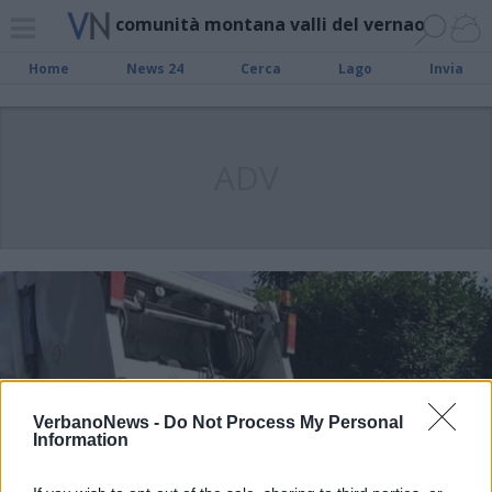
comunità montana valli del vernao
Home
News 24
Cerca
Lago
Invia
ADV
VerbanoNews -
Do Not Process My Personal
Information