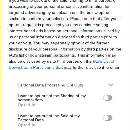
If you wish to opt-out of the sale, sharing to third parties, or
processing of your personal or sensitive information for
targeted advertising by us, please use the below opt-out
section to confirm your selection. Please note that after your
opt-out request is processed you may continue seeing
interest-based ads based on personal information utilized by
us or personal information disclosed to third parties prior to
VARESE
«La giunta Magrini operò in
your opt-out. You may separately opt-out of the further
disclosure of your personal information by third parties on the
maniera corretta»
IAB’s list of downstream participants. This information may
also be disclosed by us to third parties on the
IAB’s List of
Downstream Participants
that may further disclose it to other
third parties.
Personal Data Processing Opt Outs
I want to opt-out of the Sharing of my
personal data.
Opted In
I want to opt-out of the Sale of my
Personal Data.
Opted In