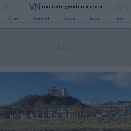
comitato genitori angera
Home
News 24
Cerca
Lago
Invia
ADV