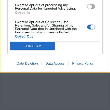
I want to opt-out of processing my
Personal Data for Targeted Advertising.
Opted In
I want to opt-out of Collection, Use,
Retention, Sale, and/or Sharing of my
Personal Data that Is Unrelated with the
ANGERA
Purposes for which it was collected.
Ad Angera “Volontari in azione” per
Opted Out
la pulizia del Parco Giochi
CONFIRM
Data Deletion
Data Access
Privacy Policy