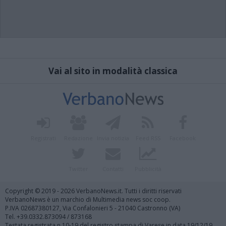
Vai al sito in modalità classica
Registrati
Redazione
Invia notizia
Feed RSS
Facebook
Twitter
Contatti
Pubblicità
Copyright © 2019 - 2026 VerbanoNews.it. Tutti i diritti riservati
VerbanoNews è un marchio di Multimedia news soc coop.
P.IVA 02687380127, Via Confalonieri 5 - 21040 Castronno (VA)
Tel. +39.0332.873094 / 873168
Testata registrata n.10-19 del registro stampa di Varese in data 19/12/19