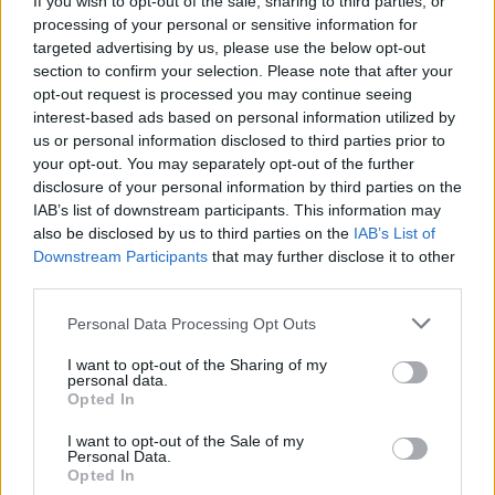
If you wish to opt-out of the sale, sharing to third parties, or
processing of your personal or sensitive information for
targeted advertising by us, please use the below opt-out
section to confirm your selection. Please note that after your
opt-out request is processed you may continue seeing
interest-based ads based on personal information utilized by
us or personal information disclosed to third parties prior to
ANGERA
Bimbi in festa sul lungolago di
your opt-out. You may separately opt-out of the further
disclosure of your personal information by third parties on the
Angera. E il Comitato genitori
IAB’s list of downstream participants. This information may
spegne venti candeline
also be disclosed by us to third parties on the
IAB’s List of
Downstream Participants
that may further disclose it to other
third parties.
Personal Data Processing Opt Outs
I want to opt-out of the Sharing of my
personal data.
Opted In
I want to opt-out of the Sale of my
Personal Data.
Opted In