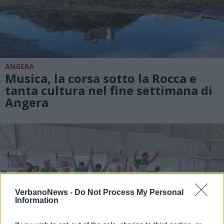
ANGERA
Musica, la corsa sotto la Rocca e
tanta cultura nel fine settimana di
Angera
VerbanoNews -
Do Not Process My Personal
Information