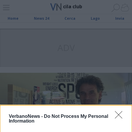
cila club
Home
News 24
Cerca
Lago
Invia
ADV
VerbanoNews -
Do Not Process My Personal
Information