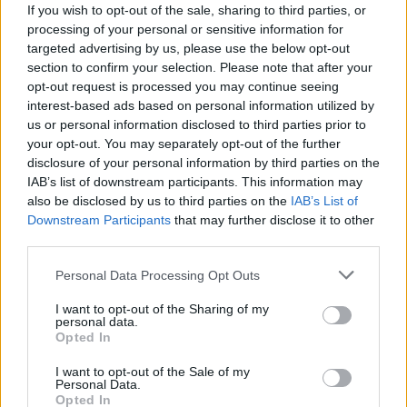
If you wish to opt-out of the sale, sharing to third parties, or
processing of your personal or sensitive information for
targeted advertising by us, please use the below opt-out
section to confirm your selection. Please note that after your
opt-out request is processed you may continue seeing
interest-based ads based on personal information utilized by
NOTIZIA SPONSORIZZATA
us or personal information disclosed to third parties prior to
Apre “Padel Laveno”: al CiLa Club si
your opt-out. You may separately opt-out of the further
inaugurano i primi due campi
disclosure of your personal information by third parties on the
IAB’s list of downstream participants. This information may
La nascita dei nuovi campi di “Padel Laveno”
also be disclosed by us to third parties on the
IAB’s List of
Downstream Participants
that may further disclose it to other
third parties.
Personal Data Processing Opt Outs
I want to opt-out of the Sharing of my
personal data.
Opted In
I want to opt-out of the Sale of my
Personal Data.
Opted In