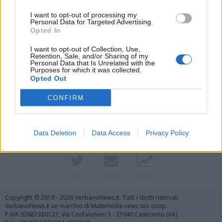
I want to opt-out of processing my
Personal Data for Targeted Advertising.
Opted In
I want to opt-out of Collection, Use,
Retention, Sale, and/or Sharing of my
Personal Data that Is Unrelated with the
Purposes for which it was collected.
Vai al sito in modalità classica
Opted Out
CONFIRM
Data Deletion
Data Access
Privacy Policy
Registrati
Redazione
Invia notizia
Feed RSS
Facebook
Twitter
Contatti
Pubblicità
Copyright © 2019 - 2026 VerbanoNews.it. Tutti i diritti riservati
VerbanoNews è un marchio di Multimedia news soc coop.
P.IVA 02687380127, Via Confalonieri 5 - 21040 Castronno (VA)