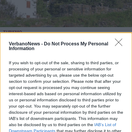
TURISMO
Campello Monti, il piccolo e
colorato borgo walser alle spalle
VerbanoNews -
Do Not Process My Personal
Information
del Lago d’Orta
If you wish to opt-out of the sale, sharing to third parties, or
processing of your personal or sensitive information for
targeted advertising by us, please use the below opt-out
section to confirm your selection. Please note that after your
opt-out request is processed you may continue seeing
interest-based ads based on personal information utilized by
us or personal information disclosed to third parties prior to
your opt-out. You may separately opt-out of the further
disclosure of your personal information by third parties on the
IAB’s list of downstream participants. This information may
also be disclosed by us to third parties on the
IAB’s List of
Downstream Participants
that may further disclose it to other