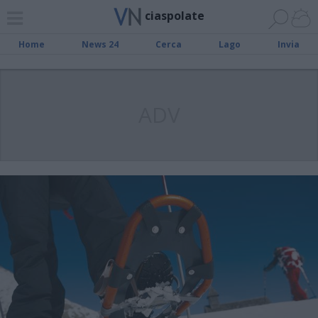
ciaspolate
Home
News 24
Cerca
Lago
Invia
ADV