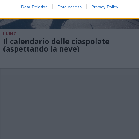
Data Deletion
Data Access
Privacy Policy
LUINO
Il calendario delle ciaspolate
(aspettando la neve)