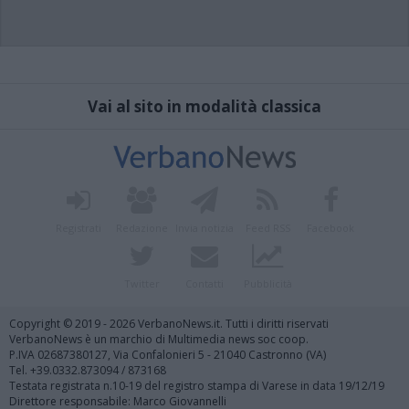
Vai al sito in modalità classica
Registrati
Redazione
Invia notizia
Feed RSS
Facebook
Twitter
Contatti
Pubblicità
Copyright © 2019 - 2026 VerbanoNews.it. Tutti i diritti riservati
VerbanoNews è un marchio di Multimedia news soc coop.
P.IVA 02687380127, Via Confalonieri 5 - 21040 Castronno (VA)
Tel. +39.0332.873094 / 873168
Testata registrata n.10-19 del registro stampa di Varese in data 19/12/19
Direttore responsabile: Marco Giovannelli