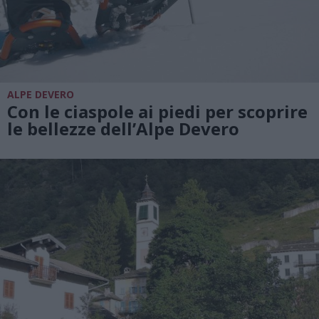
ALPE DEVERO
Con le ciaspole ai piedi per scoprire
le bellezze dell’Alpe Devero