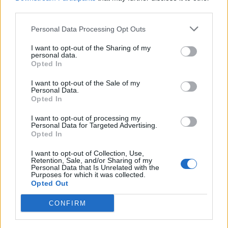
third parties.
Personal Data Processing Opt Outs
I want to opt-out of the Sharing of my
TURISMO
personal data.
Ciaspole ai piedi e bianche
Opted In
escursioni per scoprire la Piana di
I want to opt-out of the Sale of my
Vigezzo
Personal Data.
Opted In
I want to opt-out of processing my
Personal Data for Targeted Advertising.
Opted In
I want to opt-out of Collection, Use,
Retention, Sale, and/or Sharing of my
Personal Data that Is Unrelated with the
Purposes for which it was collected.
Opted Out
CONFIRM