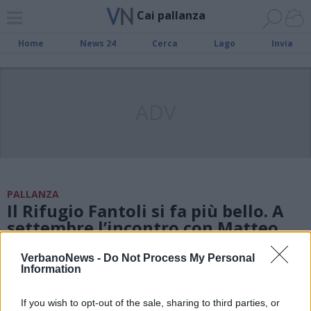
Cai pallanza
Home
News 24
Cerca
Lago
Invia
ADV
PALLANZA
Il Rifugio Fantoli si fa più bello. A
settembre l’incontro con Matteo
Della Bordella
VerbanoNews -
Do Not Process My Personal
Information
MONTAGNA
If you wish to opt-out of the sale, sharing to third parties, or