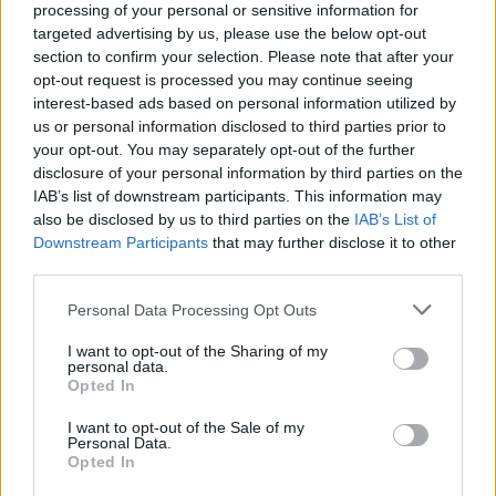
Un anno ricco di iniziative per i 75
processing of your personal or sensitive information for
anni del Cai Pallanza
targeted advertising by us, please use the below opt-out
section to confirm your selection. Please note that after your
opt-out request is processed you may continue seeing
interest-based ads based on personal information utilized by
CAI Pallanza: con Family CAI
us or personal information disclosed to third parties prior to
l’escursionismo è per tutti. Fabio
your opt-out. You may separately opt-out of the further
Dellamora confermato presidente
disclosure of your personal information by third parties on the
IAB’s list of downstream participants. This information may
also be disclosed by us to third parties on the
IAB’s List of
Downstream Participants
that may further disclose it to other
third parties.
Personal Data Processing Opt Outs
I want to opt-out of the Sharing of my
personal data.
Opted In
I want to opt-out of the Sale of my
Personal Data.
Opted In