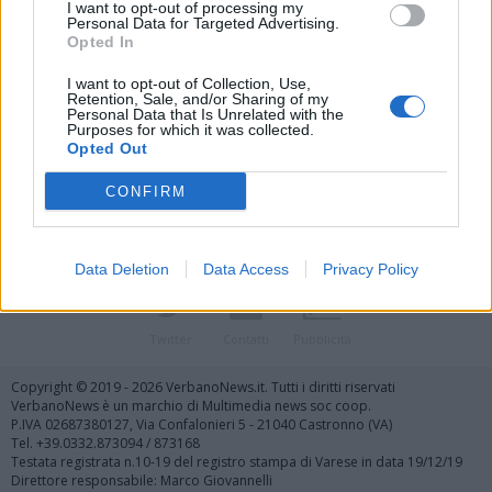
I want to opt-out of processing my
Personal Data for Targeted Advertising.
Opted In
I want to opt-out of Collection, Use,
Retention, Sale, and/or Sharing of my
Personal Data that Is Unrelated with the
Vai al sito in modalità classica
Purposes for which it was collected.
Opted Out
CONFIRM
Data Deletion
Data Access
Privacy Policy
Registrati
Redazione
Invia notizia
Feed RSS
Facebook
Twitter
Contatti
Pubblicità
Copyright © 2019 - 2026 VerbanoNews.it. Tutti i diritti riservati
VerbanoNews è un marchio di Multimedia news soc coop.
P.IVA 02687380127, Via Confalonieri 5 - 21040 Castronno (VA)
Tel. +39.0332.873094 / 873168
Testata registrata n.10-19 del registro stampa di Varese in data 19/12/19
Direttore responsabile: Marco Giovannelli