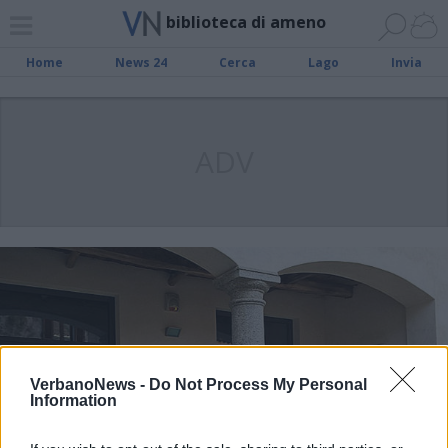
biblioteca di ameno
Home
News 24
Cerca
Lago
Invia
ADV
VerbanoNews -
Do Not Process My Personal
Information