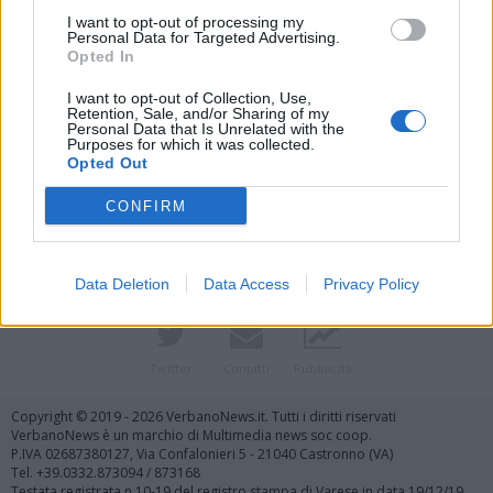
I want to opt-out of processing my
Personal Data for Targeted Advertising.
Opted In
I want to opt-out of Collection, Use,
Retention, Sale, and/or Sharing of my
Personal Data that Is Unrelated with the
Purposes for which it was collected.
Vai al sito in modalità classica
Opted Out
CONFIRM
Data Deletion
Data Access
Privacy Policy
Registrati
Redazione
Invia notizia
Feed RSS
Facebook
Twitter
Contatti
Pubblicità
Copyright © 2019 - 2026 VerbanoNews.it. Tutti i diritti riservati
VerbanoNews è un marchio di Multimedia news soc coop.
P.IVA 02687380127, Via Confalonieri 5 - 21040 Castronno (VA)
Tel. +39.0332.873094 / 873168
Testata registrata n.10-19 del registro stampa di Varese in data 19/12/19