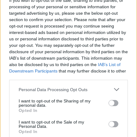
If you wish to opt-out of the sale, sharing to third parties, or
processing of your personal or sensitive information for
targeted advertising by us, please use the below opt-out
section to confirm your selection. Please note that after your
opt-out request is processed you may continue seeing
interest-based ads based on personal information utilized by
us or personal information disclosed to third parties prior to
AMENO
Due nuove proposte per le famiglie
your opt-out. You may separately opt-out of the further
disclosure of your personal information by third parties on the
alla Biblioteca Macchi di Ameno
IAB’s list of downstream participants. This information may
also be disclosed by us to third parties on the
IAB’s List of
Downstream Participants
that may further disclose it to other
third parties.
Personal Data Processing Opt Outs
I want to opt-out of the Sharing of my
personal data.
Opted In
I want to opt-out of the Sale of my
Personal Data.
Opted In