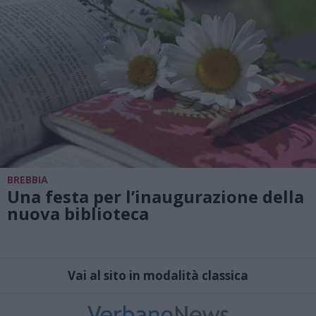
BREBBIA
Una festa per l’inaugurazione della
nuova biblioteca
Vai al sito in modalità classica