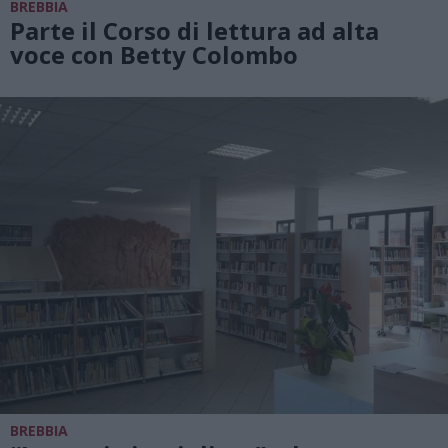
BREBBIA
Parte il Corso di lettura ad alta
voce con Betty Colombo
BREBBIA