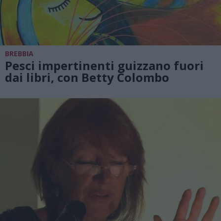
BREBBIA
Pesci impertinenti guizzano fuori
dai libri, con Betty Colombo