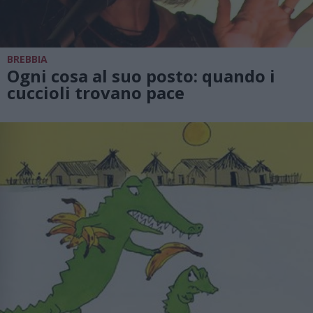
BREBBIA
Ogni cosa al suo posto: quando i
cuccioli trovano pace