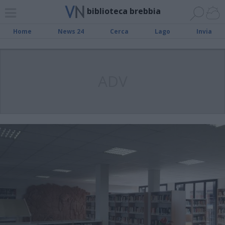
biblioteca brebbia
Home
News 24
Cerca
Lago
Invia
ADV