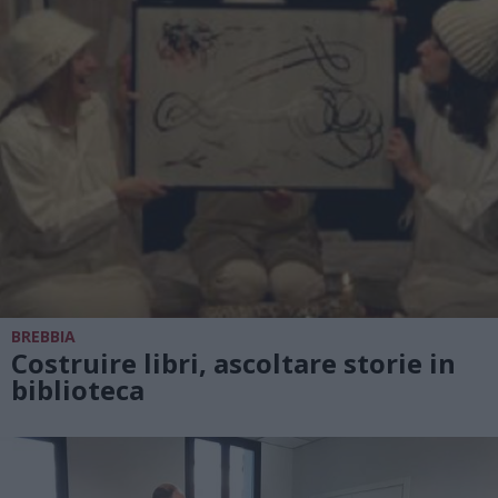
BREBBIA
Costruire libri, ascoltare storie in
biblioteca