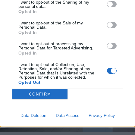
I want to opt-out of the Sharing of my
personal data.
Opted In
I want to opt-out of the Sale of my
Personal Data.
Opted In
I want to opt-out of processing my
Personal Data for Targeted Advertising.
Opted In
I want to opt-out of Collection, Use,
Retention, Sale, and/or Sharing of my
Personal Data that Is Unrelated with the
Purposes for which it was collected.
Opted Out
CONFIRM
Data Deletion
Data Access
Privacy Policy