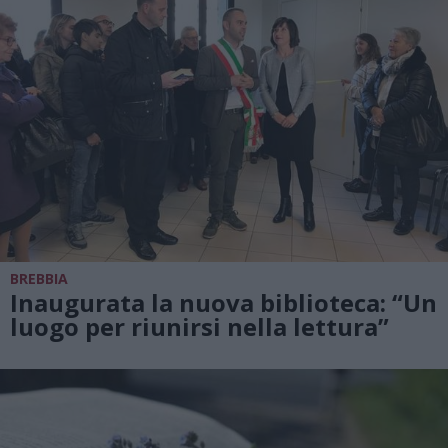
BREBBIA
Inaugurata la nuova biblioteca: “Un
luogo per riunirsi nella lettura”