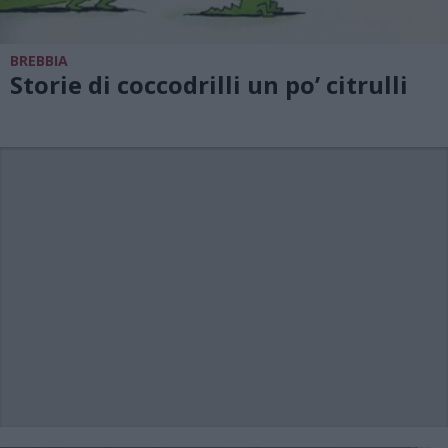
BREBBIA
Storie di coccodrilli un po’ citrulli