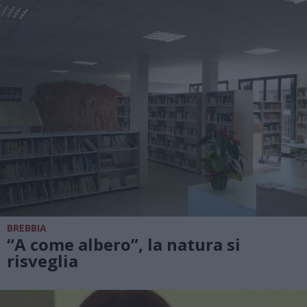
BREBBIA
“A come albero”, la natura si
risveglia