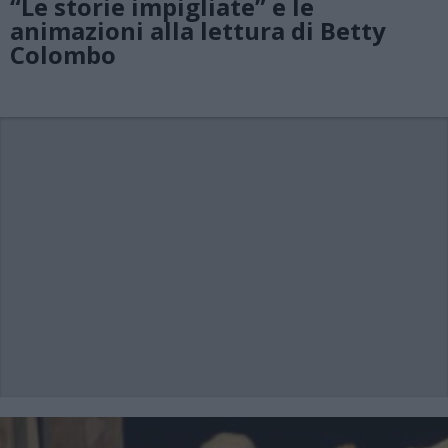
“Le storie impigliate” e le
animazioni alla lettura di Betty
Colombo