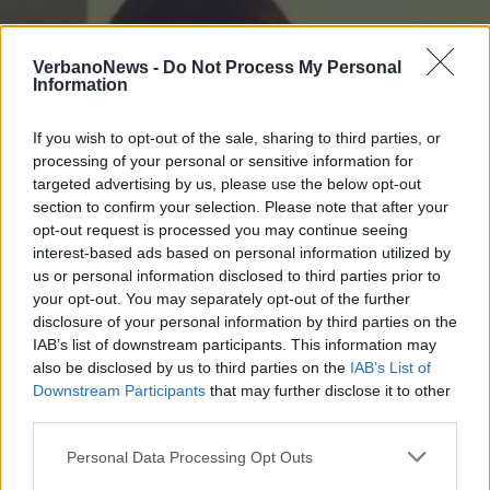
VerbanoNews -
Do Not Process My Personal
Information
If you wish to opt-out of the sale, sharing to third parties, or
processing of your personal or sensitive information for
targeted advertising by us, please use the below opt-out
section to confirm your selection. Please note that after your
opt-out request is processed you may continue seeing
interest-based ads based on personal information utilized by
us or personal information disclosed to third parties prior to
your opt-out. You may separately opt-out of the further
disclosure of your personal information by third parties on the
BREBBIA
IAB’s list of downstream participants. This information may
Un cappuccetto per uno, per ogni
also be disclosed by us to third parties on the
IAB’s List of
bambino
Downstream Participants
that may further disclose it to other
third parties.
Personal Data Processing Opt Outs