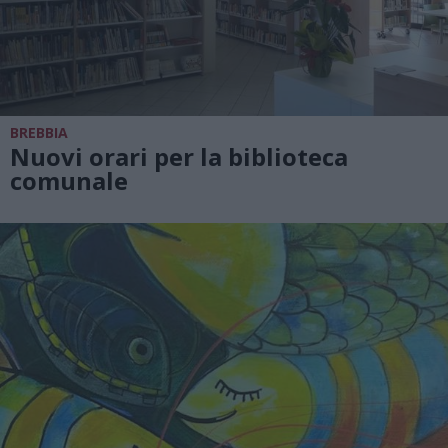
BREBBIA
Nuovi orari per la biblioteca
comunale