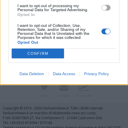
I want to opt-out of processing my
Personal Data for Targeted Advertising.
Opted In
I want to opt-out of Collection, Use,
Retention, Sale, and/or Sharing of my
Personal Data that Is Unrelated with the
Purposes for which it was collected.
Vai al sito in modalità classica
Opted Out
CONFIRM
Data Deletion
Data Access
Privacy Policy
Registrati
Redazione
Invia notizia
Feed RSS
Facebook
Twitter
Contatti
Pubblicità
Copyright © 2019 - 2026 VerbanoNews.it. Tutti i diritti riservati
VerbanoNews è un marchio di Multimedia news soc coop.
P.IVA 02687380127, Via Confalonieri 5 - 21040 Castronno (VA)
Tel. +39.0332.873094 / 873168
Testata registrata n.10-19 del registro stampa di Varese in data 19/12/19