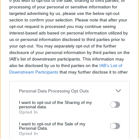
If you wish to opt-out of the sale, sharing to third parties, or
processing of your personal or sensitive information for
targeted advertising by us, please use the below opt-out
section to confirm your selection. Please note that after your
opt-out request is processed you may continue seeing
interest-based ads based on personal information utilized by
us or personal information disclosed to third parties prior to
RANCO
Claudio Bossi racconta i segreti del
your opt-out. You may separately opt-out of the further
disclosure of your personal information by third parties on the
Titanic
IAB’s list of downstream participants. This information may
also be disclosed by us to third parties on the
IAB’s List of
Downstream Participants
that may further disclose it to other
third parties.
Personal Data Processing Opt Outs
I want to opt-out of the Sharing of my
personal data.
Opted In
I want to opt-out of the Sale of my
Personal Data.
Opted In