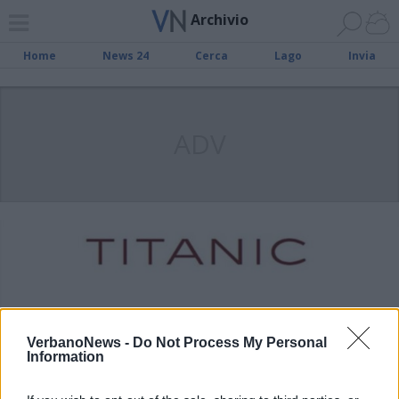
Archivio
Home
News 24
Cerca
Lago
Invia
ADV
VerbanoNews -
Do Not Process My Personal
Information