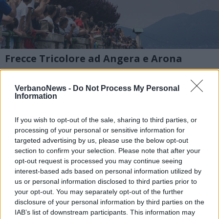
Frecce Tricolore ad Angera e Arona
Le foto di Raffaele della Pace all’evento del 2
VerbanoNews -
Do Not Process My Personal
luglio sul Lago Maggiore
Information
1 di 29
If you wish to opt-out of the sale, sharing to third parties, or
processing of your personal or sensitive information for
TAG
targeted advertising by us, please use the below opt-out
frecce tricolori
Angera
section to confirm your selection. Please note that after your
opt-out request is processed you may continue seeing
interest-based ads based on personal information utilized by
us or personal information disclosed to third parties prior to
your opt-out. You may separately opt-out of the further
disclosure of your personal information by third parties on the
IAB’s list of downstream participants. This information may