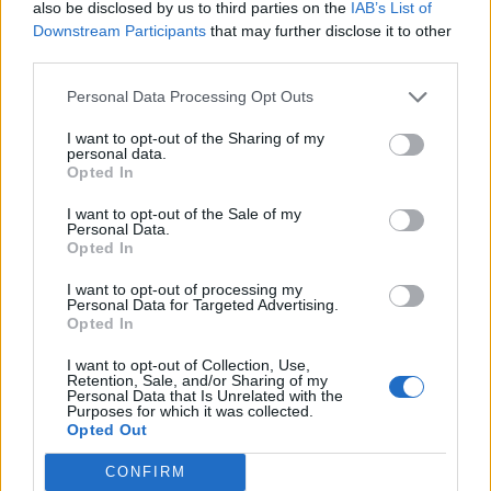
also be disclosed by us to third parties on the
IAB’s List of
Downstream Participants
that may further disclose it to other
third parties.
Personal Data Processing Opt Outs
I want to opt-out of the Sharing of my
personal data.
Opted In
I want to opt-out of the Sale of my
Personal Data.
Opted In
I want to opt-out of processing my
Personal Data for Targeted Advertising.
Opted In
I want to opt-out of Collection, Use,
Retention, Sale, and/or Sharing of my
Personal Data that Is Unrelated with the
Purposes for which it was collected.
Opted Out
CONFIRM