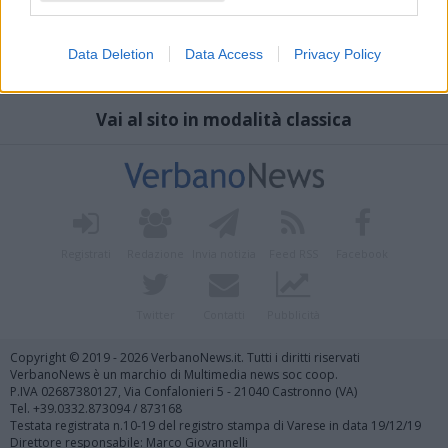
Data Deletion
Data Access
Privacy Policy
Vai al sito in modalità classica
Registrati
Redazione
Invia notizia
Feed RSS
Facebook
Twitter
Contatti
Pubblicità
Copyright © 2019 - 2026 VerbanoNews.it. Tutti i diritti riservati
VerbanoNews è un marchio di Multimedia news soc coop.
P.IVA 02687380127, Via Confalonieri 5 - 21040 Castronno (VA)
Tel. +39.0332.873094 / 873168
Testata registrata n.10-19 del registro stampa di Varese in data 19/12/19
Direttore responsabile: Marco Giovannelli