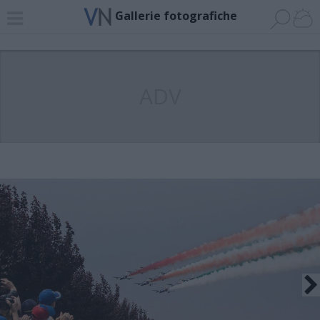
Gallerie fotografiche
ADV