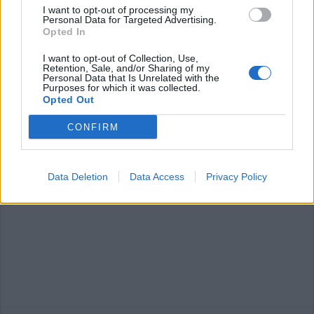
I want to opt-out of processing my
Personal Data for Targeted Advertising.
Opted In
I want to opt-out of Collection, Use,
Retention, Sale, and/or Sharing of my
Personal Data that Is Unrelated with the
Purposes for which it was collected.
Opted Out
CONFIRM
Data Deletion
Data Access
Privacy Policy