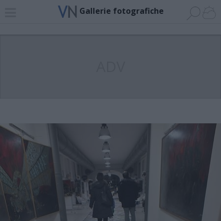
Gallerie fotografiche
ADV