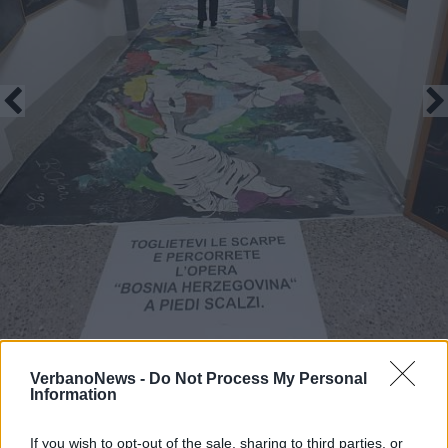
VerbanoNews -
Do Not Process My Personal
Information
Forme e colori dell’anima
If you wish to opt-out of the sale, sharing to third parties, or