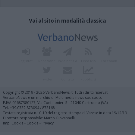
Vai al sito in modalità classica
Registrati
Redazione
Invia notizia
Feed RSS
Facebook
Twitter
Contatti
Pubblicità
Copyright © 2019 - 2026 VerbanoNews.it. Tutti i diritti riservati
VerbanoNews è un marchio di Multimedia news soc coop.
P.IVA 02687380127, Via Confalonieri 5 - 21040 Castronno (VA)
Tel. +39.0332.873094 / 873168
Testata registrata n.10-19 del registro stampa di Varese in data 19/12/19
Direttore responsabile: Marco Giovannelli
Imp. Cookie
-
Cookie
-
Privacy