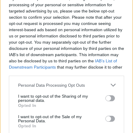
Ecco le immagini della mostra che è stata
processing of your personal or sensitive information for
inaugurata a Germignaga – Foto di Enzo
targeted advertising by us, please use the below opt-out
section to confirm your selection. Please note that after your
Crenna
opt-out request is processed you may continue seeing
interest-based ads based on personal information utilized by
us or personal information disclosed to third parties prior to
2 di 33
your opt-out. You may separately opt-out of the further
disclosure of your personal information by third parties on the
TAG
arte
mostra
Germignaga
IAB’s list of downstream participants. This information may
also be disclosed by us to third parties on the
IAB’s List of
Downstream Participants
that may further disclose it to other
third parties.
Leggi l'articolo:
Personal Data Processing Opt Outs
“Forme e colori dell’anima” in mostra a Germignaga
I want to opt-out of the Sharing of my
personal data.
Opted In
I want to opt-out of the Sale of my
Personal Data.
Opted In