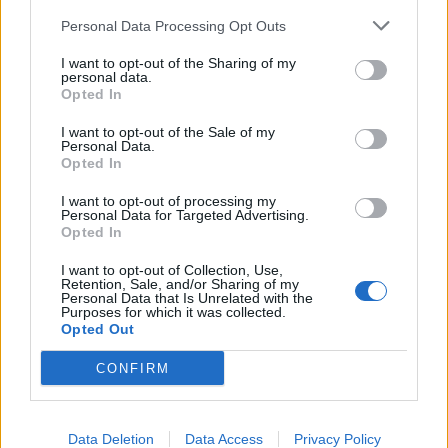
Personal Data Processing Opt Outs
I want to opt-out of the Sharing of my
personal data.
Forme e colori dell’anima
Opted In
I want to opt-out of the Sale of my
Personal Data.
Opted In
I want to opt-out of processing my
Personal Data for Targeted Advertising.
Opted In
I want to opt-out of Collection, Use,
Retention, Sale, and/or Sharing of my
Personal Data that Is Unrelated with the
Purposes for which it was collected.
Opted Out
CONFIRM
Data Deletion
Data Access
Privacy Policy