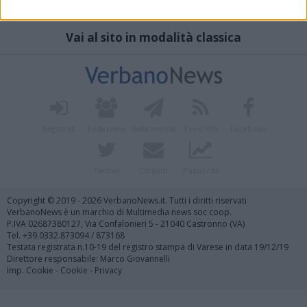
Vai al sito in modalità classica
Registrati
Redazione
Invia notizia
Feed RSS
Facebook
Twitter
Contatti
Pubblicità
Copyright © 2019 - 2026 VerbanoNews.it. Tutti i diritti riservati
VerbanoNews è un marchio di Multimedia news soc coop.
P.IVA 02687380127, Via Confalonieri 5 - 21040 Castronno (VA)
Tel. +39.0332.873094 / 873168
Testata registrata n.10-19 del registro stampa di Varese in data 19/12/19
Direttore responsabile: Marco Giovannelli
Imp. Cookie
-
Cookie
-
Privacy