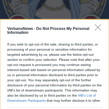
VerbanoNews -
Do Not Process My Personal
“Seitzinger Alchemica” a
Information
Domodossola
If you wish to opt-out of the sale, sharing to third parties, or
processing of your personal or sensitive information for
targeted advertising by us, please use the below opt-out
section to confirm your selection. Please note that after your
opt-out request is processed you may continue seeing
interest-based ads based on personal information utilized by
us or personal information disclosed to third parties prior to
your opt-out. You may separately opt-out of the further
disclosure of your personal information by third parties on the
IAB’s list of downstream participants. This information may
also be disclosed by us to third parties on the
IAB’s List of
Downstream Participants
that may further disclose it to other
third parties.