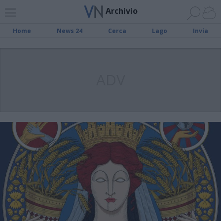
Archivio
Home
News 24
Cerca
Lago
Invia
ADV