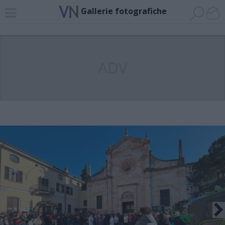
Gallerie fotografiche
ADV