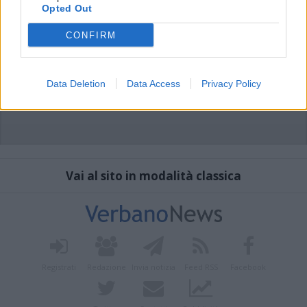
Opted Out
CONFIRM
Data Deletion
Data Access
Privacy Policy
Vai al sito in modalità classica
Registrati
Redazione
Invia notizia
Feed RSS
Facebook