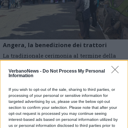
Angera, la benedizione dei trattori
La tradizionale cerimonia al termine della
Santa Messa: nel rito ambrosiano si celebra
VerbanoNews -
Do Not Process My Personal
oggi la Festa del Ringraziamento. Presenti ad
Information
Angera il Parroco, don Pietro Bassetti e la
If you wish to opt-out of the sale, sharing to third parties, or
sindaca Marcella Androni
processing of your personal or sensitive information for
targeted advertising by us, please use the below opt-out
section to confirm your selection. Please note that after your
1 di 13
opt-out request is processed you may continue seeing
TAG
interest-based ads based on personal information utilized by
Festa del ringraziamento
Angera
us or personal information disclosed to third parties prior to