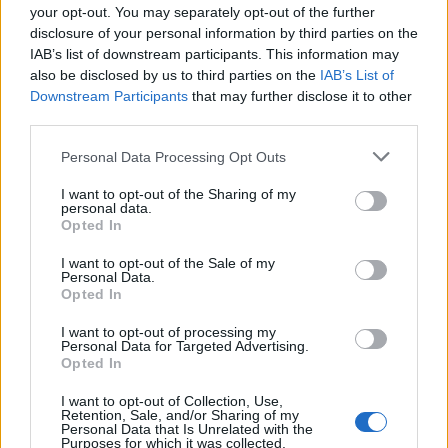
your opt-out. You may separately opt-out of the further
disclosure of your personal information by third parties on the
IAB’s list of downstream participants. This information may
also be disclosed by us to third parties on the
IAB’s List of
Downstream Participants
that may further disclose it to other
third parties.
Personal Data Processing Opt Outs
I want to opt-out of the Sharing of my
personal data.
Opted In
I want to opt-out of the Sale of my
Personal Data.
Opted In
I want to opt-out of processing my
Personal Data for Targeted Advertising.
Opted In
I want to opt-out of Collection, Use,
Retention, Sale, and/or Sharing of my
Personal Data that Is Unrelated with the
Purposes for which it was collected.