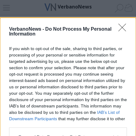
VerbanoNews
Home
News 24
Cerca
Lago
Invia
VerbanoNews -
Do Not Process My Personal
Information
ADV
If you wish to opt-out of the sale, sharing to third parties, or
processing of your personal or sensitive information for
targeted advertising by us, please use the below opt-out
section to confirm your selection. Please note that after your
opt-out request is processed you may continue seeing
interest-based ads based on personal information utilized by
Archivio di "genova"
us or personal information disclosed to third parties prior to
your opt-out. You may separately opt-out of the further
Filtro per data
disclosure of your personal information by third parties on the
IAB’s list of downstream participants. This information may
Non è stato trovato nessun articolo.
also be disclosed by us to third parties on the
IAB’s List of
Vai al sito in modalità classica
Downstream Participants
that may further disclose it to other
third parties.