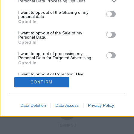
Personal Data Processing Opt Outs
I want to opt-out of the Sharing of my
personal data.
Opted In
Registrati
Redazione
Invia notizia
Feed RSS
Facebook
I want to opt-out of the Sale of my
Personal Data.
Twitter
Contatti
Pubblicità
Opted In
I want to opt-out of processing my
Copyright © 2019 - 2026 VerbanoNews.it. Tutti i diritti riservati
Personal Data for Targeted Advertising.
VerbanoNews è un marchio di Multimedia news soc coop.
Opted In
P.IVA 02687380127, Via Confalonieri 5 - 21040 Castronno (VA)
Tel. +39.0332.873094 / 873168
I want to opt-out of Collection, Use,
Testata registrata n.10-19 del registro stampa di Varese in data 19/12/19
Retention, Sale, and/or Sharing of my
Direttore responsabile: Marco Giovannelli
CONFIRM
Personal Data that Is Unrelated with the
Imp. Cookie
-
Cookie
-
Privacy
Purposes for which it was collected.
Opted Out
Data Deletion
Data Access
Privacy Policy
TORNA SU