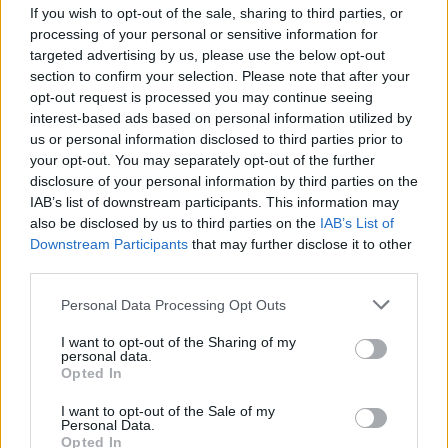
If you wish to opt-out of the sale, sharing to third parties, or
processing of your personal or sensitive information for
targeted advertising by us, please use the below opt-out
section to confirm your selection. Please note that after your
opt-out request is processed you may continue seeing
interest-based ads based on personal information utilized by
SESTO CALENDE
us or personal information disclosed to third parties prior to
Slitta e renne magiche? A Sesto
your opt-out. You may separately opt-out of the further
Calende Babbo Natale sbarca dal
disclosure of your personal information by third parties on the
Ticino
IAB’s list of downstream participants. This information may
also be disclosed by us to third parties on the
IAB’s List of
Downstream Participants
that may further disclose it to other
third parties.
Personal Data Processing Opt Outs
I want to opt-out of the Sharing of my
personal data.
Opted In
I want to opt-out of the Sale of my
Personal Data.
Opted In