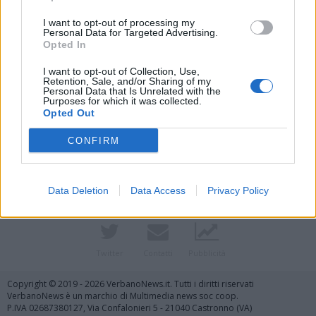
I want to opt-out of processing my
Personal Data for Targeted Advertising.
Opted In
I want to opt-out of Collection, Use,
Retention, Sale, and/or Sharing of my
Personal Data that Is Unrelated with the
Purposes for which it was collected.
Opted Out
Vai al sito in modalità classica
CONFIRM
Data Deletion
Data Access
Privacy Policy
Registrati
Redazione
Invia notizia
Feed RSS
Facebook
Twitter
Contatti
Pubblicità
Copyright © 2019 - 2026 VerbanoNews.it. Tutti i diritti riservati
VerbanoNews è un marchio di Multimedia news soc coop.
P.IVA 02687380127, Via Confalonieri 5 - 21040 Castronno (VA)