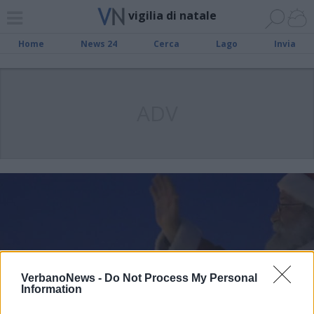
vigilia di natale
Home
News 24
Cerca
Lago
Invia
ADV
VerbanoNews -
Do Not Process My Personal
Information