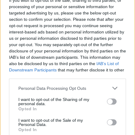
If you wish to opt-out of the sale, sharing to third parties, or
processing of your personal or sensitive information for
targeted advertising by us, please use the below opt-out
section to confirm your selection. Please note that after your
opt-out request is processed you may continue seeing
interest-based ads based on personal information utilized by
us or personal information disclosed to third parties prior to
TURISMO
Tra chiese e fortezze, un weekend
your opt-out. You may separately opt-out of the further
disclosure of your personal information by third parties on the
di visite guidate nel Vercellese
IAB’s list of downstream participants. This information may
also be disclosed by us to third parties on the
IAB’s List of
Downstream Participants
that may further disclose it to other
third parties.
Personal Data Processing Opt Outs
I want to opt-out of the Sharing of my
personal data.
Opted In
I want to opt-out of the Sale of my
Personal Data.
Opted In