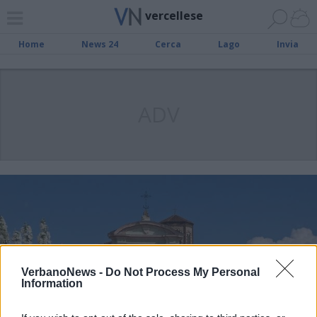
vercellese
Home
News 24
Cerca
Lago
Invia
ADV
VerbanoNews -
Do Not Process My Personal
Information