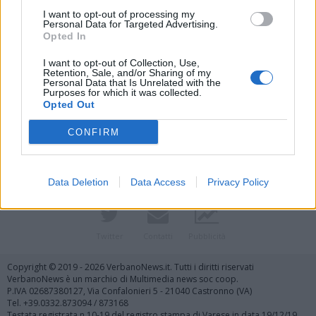
I want to opt-out of processing my
Personal Data for Targeted Advertising.
Opted In
I want to opt-out of Collection, Use,
Retention, Sale, and/or Sharing of my
Personal Data that Is Unrelated with the
Purposes for which it was collected.
Vai al sito in modalità classica
Opted Out
CONFIRM
Data Deletion
Data Access
Privacy Policy
Registrati
Redazione
Invia notizia
Feed RSS
Facebook
Twitter
Contatti
Pubblicità
Copyright © 2019 - 2026 VerbanoNews.it. Tutti i diritti riservati
VerbanoNews è un marchio di Multimedia news soc coop.
P.IVA 02687380127, Via Confalonieri 5 - 21040 Castronno (VA)
Tel. +39.0332.873094 / 873168
Testata registrata n.10-19 del registro stampa di Varese in data 19/12/19