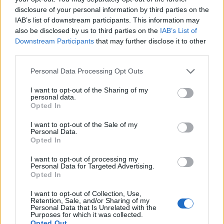
disclosure of your personal information by third parties on the
IAB’s list of downstream participants. This information may
also be disclosed by us to third parties on the
IAB’s List of
Downstream Participants
that may further disclose it to other
third parties.
Personal Data Processing Opt Outs
I want to opt-out of the Sharing of my
personal data.
Opted In
I want to opt-out of the Sale of my
Personal Data.
Opted In
Vai al sito in modalità classica
I want to opt-out of processing my
Personal Data for Targeted Advertising.
Opted In
I want to opt-out of Collection, Use,
Retention, Sale, and/or Sharing of my
Personal Data that Is Unrelated with the
Registrati
Redazione
Invia notizia
Feed RSS
Facebook
Purposes for which it was collected.
Opted Out