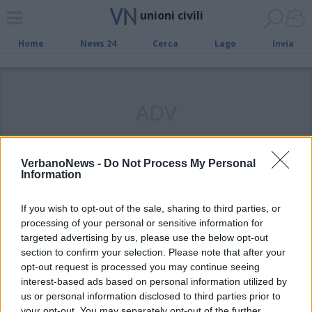
unioni civili
Home
News 24
Cerca
Lago
Invia
ADV
VerbanoNews -
Do Not Process My Personal
Information
VERBANIA
Venerdì la prima unione civile dopo
If you wish to opt-out of the sale, sharing to third parties, or
il lockdown
processing of your personal or sensitive information for
targeted advertising by us, please use the below opt-out
section to confirm your selection. Please note that after your
opt-out request is processed you may continue seeing
interest-based ads based on personal information utilized by
us or personal information disclosed to third parties prior to
your opt-out. You may separately opt-out of the further