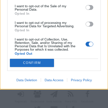
I want to opt-out of the Sale of my
Personal Data.
Opted In
I want to opt-out of processing my
Personal Data for Targeted Advertising.
Opted In
I want to opt-out of Collection, Use,
Retention, Sale, and/or Sharing of my
Personal Data that Is Unrelated with the
Purposes for which it was collected.
Opted Out
CONFIRM
Vai al sito in modalità classica
Data Deletion
Data Access
Privacy Policy
Registrati
Redazione
Invia notizia
Feed RSS
Facebook