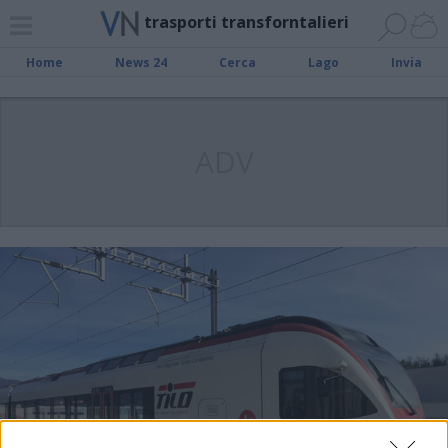
trasporti transforntalieri
Home
News 24
Cerca
Lago
Invia
ADV