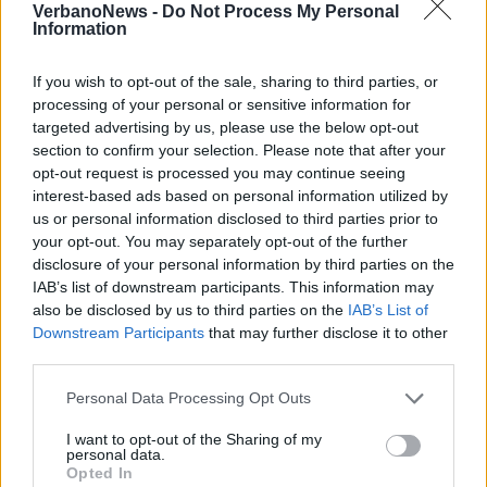
VerbanoNews -
Do Not Process My Personal
Information
If you wish to opt-out of the sale, sharing to third parties, or
processing of your personal or sensitive information for
targeted advertising by us, please use the below opt-out
CANTON TICINO
section to confirm your selection. Please note that after your
Borghi: ”Nelle prossime ore novità
opt-out request is processed you may continue seeing
sui treni soppressi dalla Svizzera”
interest-based ads based on personal information utilized by
us or personal information disclosed to third parties prior to
your opt-out. You may separately opt-out of the further
disclosure of your personal information by third parties on the
CANTON TICINO
IAB’s list of downstream participants. This information may
Coordinamento frontalieri Vco:
also be disclosed by us to third parties on the
IAB’s List of
“Treni sospesi, la provincia
Downstream Participants
that may further disclose it to other
intervenga subito”
third parties.
Personal Data Processing Opt Outs
I want to opt-out of the Sharing of my
personal data.
Opted In