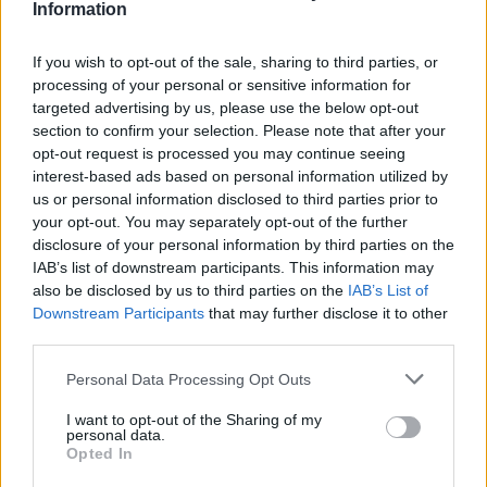
americani “The red road project”
Information
If you wish to opt-out of the sale, sharing to third parties, or
processing of your personal or sensitive information for
Un laboratorio per bambini e
targeted advertising by us, please use the below opt-out
famiglie per costruire un vero
section to confirm your selection. Please note that after your
acchiappasogni indiano con
opt-out request is processed you may continue seeing
l’artista lakota Danielle SeeWalk
interest-based ads based on personal information utilized by
us or personal information disclosed to third parties prior to
your opt-out. You may separately opt-out of the further
disclosure of your personal information by third parties on the
Sabato inaugurazione della mostra
IAB’s list of downstream participants. This information may
fotografica sui nativi americani del
also be disclosed by us to third parties on the
IAB’s List of
21mo secolo ‘The Red Road Project’
Downstream Participants
that may further disclose it to other
third parties.
Personal Data Processing Opt Outs
I want to opt-out of the Sharing of my
personal data.
Opted In