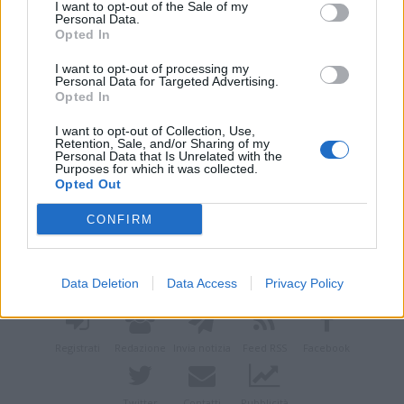
I want to opt-out of the Sale of my
Personal Data.
Opted In
I want to opt-out of processing my
Personal Data for Targeted Advertising.
Opted In
I want to opt-out of Collection, Use,
Retention, Sale, and/or Sharing of my
Personal Data that Is Unrelated with the
Purposes for which it was collected.
Opted Out
CONFIRM
Vai al sito in modalità classica
Data Deletion
Data Access
Privacy Policy
Registrati
Redazione
Invia notizia
Feed RSS
Facebook
Twitter
Contatti
Pubblicità