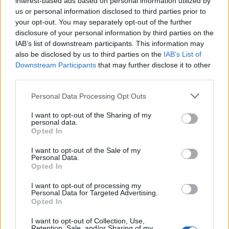
interest-based ads based on personal information utilized by
us or personal information disclosed to third parties prior to
your opt-out. You may separately opt-out of the further
disclosure of your personal information by third parties on the
IAB’s list of downstream participants. This information may
also be disclosed by us to third parties on the
IAB’s List of
Downstream Participants
that may further disclose it to other
third parties.
Personal Data Processing Opt Outs
I want to opt-out of the Sharing of my
personal data.
Opted In
I want to opt-out of the Sale of my
Personal Data.
Opted In
I want to opt-out of processing my
Vai al sito in modalità classica
Personal Data for Targeted Advertising.
Opted In
I want to opt-out of Collection, Use,
Retention, Sale, and/or Sharing of my