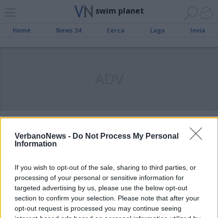
swim planet
Home
News 24
Cerca
Lago
Invia
ADV
LETTERA AL DIRETTORE
Swim Planet di Induno, diteci la
VerbanoNews -
Do Not Process My Personal
Information
verità
If you wish to opt-out of the sale, sharing to third parties, or
processing of your personal or sensitive information for
CASO SWIM PLANET
Gli impianti di Induno e Ispra
targeted advertising by us, please use the below opt-out
section to confirm your selection. Please note that after your
resteranno aperti
opt-out request is processed you may continue seeing