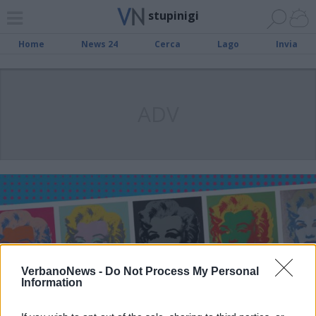
stupinigi
Home
News 24
Cerca
Lago
Invia
ADV
VerbanoNews -
Do Not Process My Personal
Information