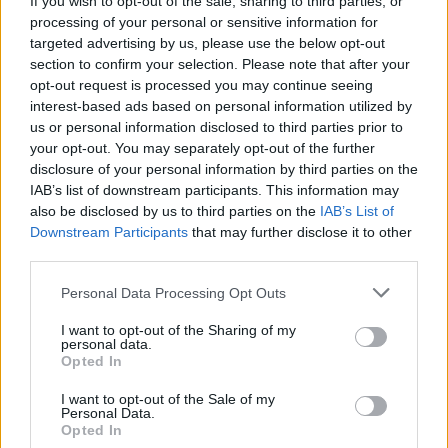
If you wish to opt-out of the sale, sharing to third parties, or
processing of your personal or sensitive information for
targeted advertising by us, please use the below opt-out
section to confirm your selection. Please note that after your
opt-out request is processed you may continue seeing
interest-based ads based on personal information utilized by
us or personal information disclosed to third parties prior to
CULTURA
“Superpop”, Andy Warhol in mostra
your opt-out. You may separately opt-out of the further
disclosure of your personal information by third parties on the
a Torino
IAB’s list of downstream participants. This information may
also be disclosed by us to third parties on the
IAB’s List of
Downstream Participants
that may further disclose it to other
third parties.
Personal Data Processing Opt Outs
I want to opt-out of the Sharing of my
personal data.
Opted In
I want to opt-out of the Sale of my
Personal Data.
Opted In