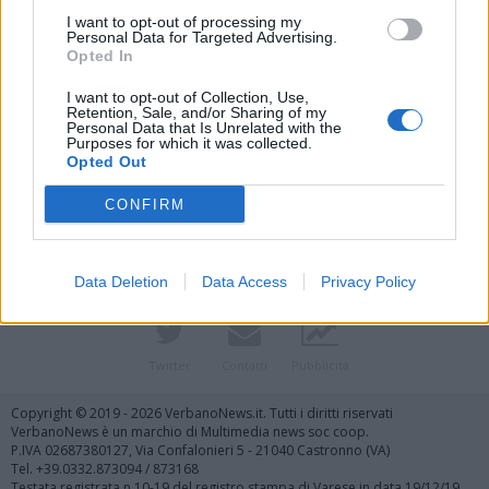
I want to opt-out of processing my
Personal Data for Targeted Advertising.
Opted In
I want to opt-out of Collection, Use,
Retention, Sale, and/or Sharing of my
Personal Data that Is Unrelated with the
Purposes for which it was collected.
Vai al sito in modalità classica
Opted Out
CONFIRM
Data Deletion
Data Access
Privacy Policy
Registrati
Redazione
Invia notizia
Feed RSS
Facebook
Twitter
Contatti
Pubblicità
Copyright © 2019 - 2026 VerbanoNews.it. Tutti i diritti riservati
VerbanoNews è un marchio di Multimedia news soc coop.
P.IVA 02687380127, Via Confalonieri 5 - 21040 Castronno (VA)
Tel. +39.0332.873094 / 873168
Testata registrata n.10-19 del registro stampa di Varese in data 19/12/19